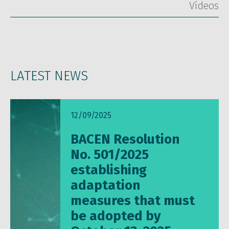
Vídeos
LATEST NEWS
12/09/2025
BACEN Resolution
No. 501/2025
establishing
adaptation
measures that must
be adopted by