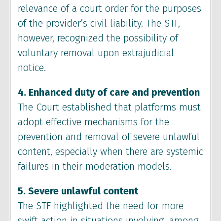
relevance of a court order for the purposes
of the provider’s civil liability. The STF,
however, recognized the possibility of
voluntary removal upon extrajudicial
notice.
4. Enhanced duty of care and prevention
The Court established that platforms must
adopt effective mechanisms for the
prevention and removal of severe unlawful
content, especially when there are systemic
failures in their moderation models.
5. Severe unlawful content
The STF highlighted the need for more
swift action in situations involving, among