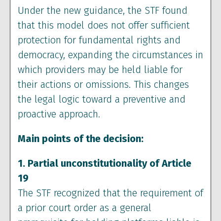
Under the new guidance, the STF found
that this model does not offer sufficient
protection for fundamental rights and
democracy, expanding the circumstances in
which providers may be held liable for
their actions or omissions. This changes
the legal logic toward a preventive and
proactive approach.
Main points of the decision:
1. Partial unconstitutionality of Article
19
The STF recognized that the requirement of
a prior court order as a general