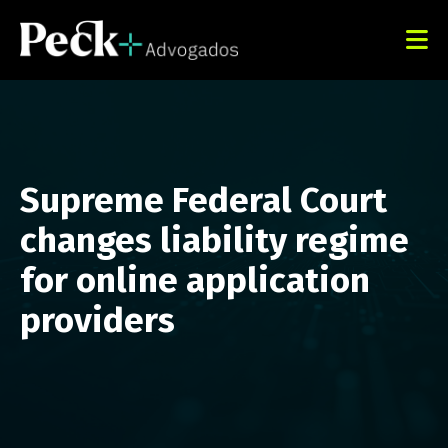
Supreme Federal Court
changes liability regime
for online application
providers