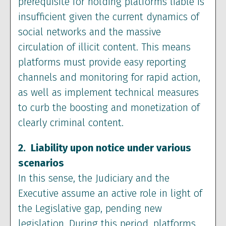
prerequisite for holding platforms liable is
insufficient given the current dynamics of
social networks and the massive
circulation of illicit content. This means
platforms must provide easy reporting
channels and monitoring for rapid action,
as well as implement technical measures
to curb the boosting and monetization of
clearly criminal content.
2. Liability upon notice under various
scenarios
In this sense, the Judiciary and the
Executive assume an active role in light of
the Legislative gap, pending new
legislation. During this period, platforms