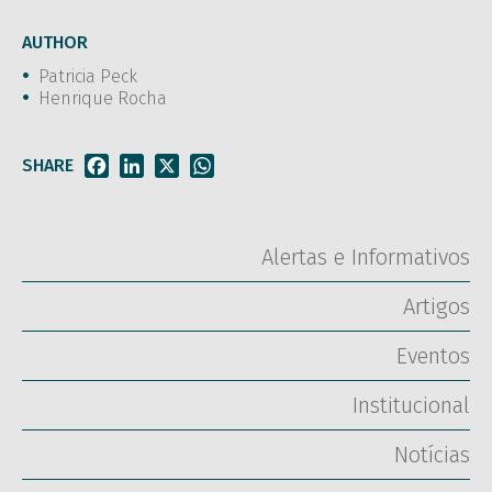
AUTHOR
Patricia Peck
Henrique Rocha
SHARE
Facebook
LinkedIn
X
WhatsApp
Alertas e Informativos
Artigos
Eventos
Institucional
Notícias