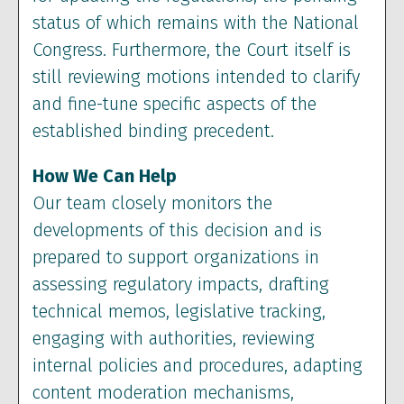
status of which remains with the National
Congress. Furthermore, the Court itself is
still reviewing motions intended to clarify
and fine-tune specific aspects of the
established binding precedent.
How We Can Help
Our team closely monitors the
developments of this decision and is
prepared to support organizations in
assessing regulatory impacts, drafting
technical memos, legislative tracking,
engaging with authorities, reviewing
internal policies and procedures, adapting
content moderation mechanisms,