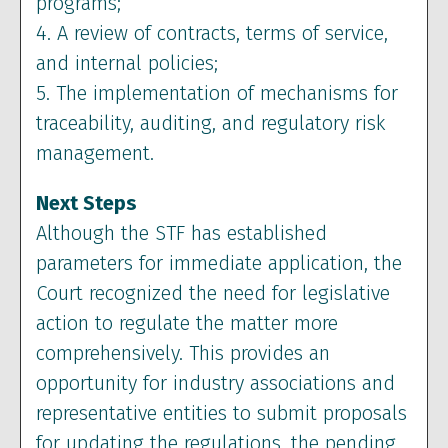
programs;
4. A review of contracts, terms of service,
and internal policies;
5. The implementation of mechanisms for
traceability, auditing, and regulatory risk
management.
Next Steps
Although the STF has established
parameters for immediate application, the
Court recognized the need for legislative
action to regulate the matter more
comprehensively. This provides an
opportunity for industry associations and
representative entities to submit proposals
for updating the regulations, the pending