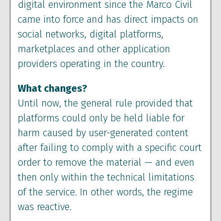
digital environment since the Marco Civil
came into force and has direct impacts on
social networks, digital platforms,
marketplaces and other application
providers operating in the country.
What changes?
Until now, the general rule provided that
platforms could only be held liable for
harm caused by user-generated content
after failing to comply with a specific court
order to remove the material — and even
then only within the technical limitations
of the service. In other words, the regime
was reactive.