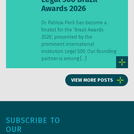
Awards 2026
Dr. Patricia Peck has become a
finalist for the ‘Brazil Awards
2026’, presented by the
prominent international
institution Legal 500. Our founding
partner is among […]
VIEW MORE POSTS
SUBSCRIBE TO
OUR