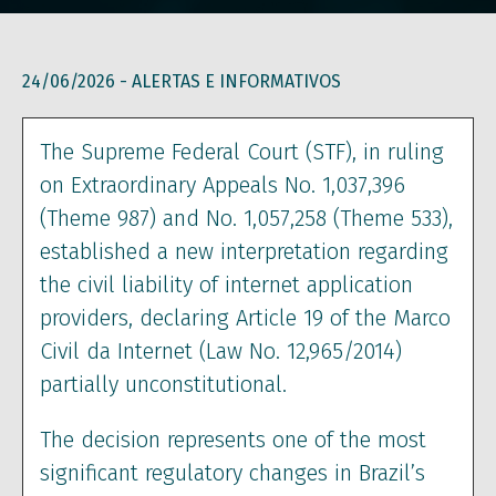
24/06/2026 -
ALERTAS E INFORMATIVOS
The Supreme Federal Court (STF), in ruling
on Extraordinary Appeals No. 1,037,396
(Theme 987) and No. 1,057,258 (Theme 533),
established a new interpretation regarding
the civil liability of internet application
providers, declaring Article 19 of the Marco
Civil da Internet (Law No. 12,965/2014)
partially unconstitutional.
The decision represents one of the most
significant regulatory changes in Brazil’s