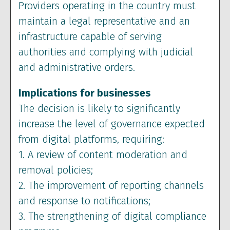
Providers operating in the country must
maintain a legal representative and an
infrastructure capable of serving
authorities and complying with judicial
and administrative orders.
Implications for businesses
The decision is likely to significantly
increase the level of governance expected
from digital platforms, requiring:
1. A review of content moderation and
removal policies;
2. The improvement of reporting channels
and response to notifications;
3. The strengthening of digital compliance