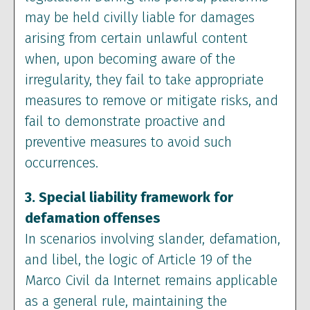
may be held civilly liable for damages
arising from certain unlawful content
when, upon becoming aware of the
irregularity, they fail to take appropriate
measures to remove or mitigate risks, and
fail to demonstrate proactive and
preventive measures to avoid such
occurrences.
3. Special liability framework for
defamation offenses
In scenarios involving slander, defamation,
and libel, the logic of Article 19 of the
Marco Civil da Internet remains applicable
as a general rule, maintaining the