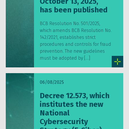
October 13, 2025,
has been published
BCB Resolution No. 501/2025,
which amends BCB Resolution No.
142/2021, establishes strict
procedures and controls for fraud
prevention. The new guidelines
must be adopted by […]
06/08/2025
Decree 12.573, which
institutes the new
National
Cybersecurity