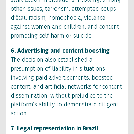
other issues, terrorism, attempted coups
d’état, racism, homophobia, violence
against women and children, and content
promoting self-harm or suicide.
6. Advertising and content boosting
The decision also established a
presumption of liability in situations
involving paid advertisements, boosted
content, and artificial networks for content
dissemination, without prejudice to the
platform’s ability to demonstrate diligent
action.
7. Legal representation in Brazil