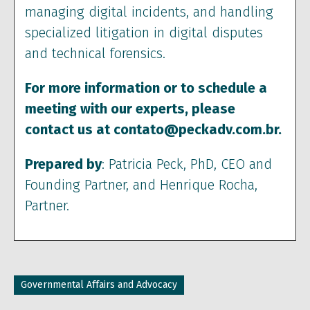
managing digital incidents, and handling
specialized litigation in digital disputes
and technical forensics.
For more information or to schedule a
meeting with our experts, please
contact us at contato@peckadv.com.br.
Prepared by
: Patricia Peck, PhD, CEO and
Founding Partner, and Henrique Rocha,
Partner.
Governmental Affairs and Advocacy