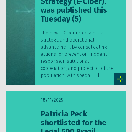
Strategy (E-Ciber),
was published this
Tuesday (5)
The new E-Ciber represents a
strategic and operational
advancement by consolidating
actions for prevention, incident
response, institutional
cooperation, and protection of the
population, with special […]
18/11/2025
Patricia Peck
shortlisted for the
Legal 500 Brazil