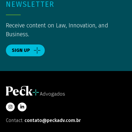
NEWSLETTER
Receive content on Law, Innovation, and
Business.
SIGN UP
Contact:
contato@peckadv.com.br