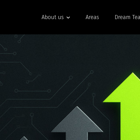
About us
Areas
Dream Te