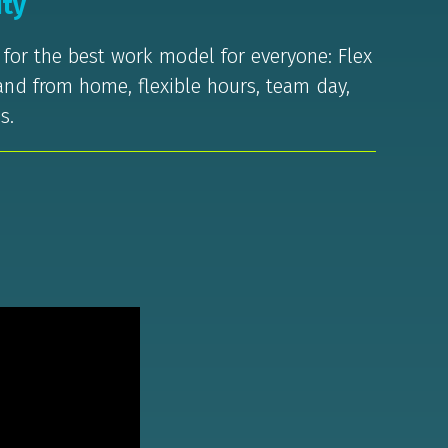
ity
m for the best work model for everyone: Flex
 and from home, flexible hours, team day,
s.