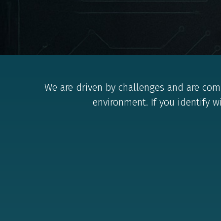
We are driven by challenges and are comp
environment. If you identify w