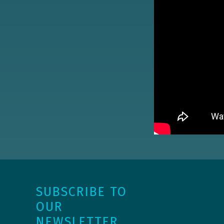
SUBSCRIBE TO
OUR
NEWSLETTER