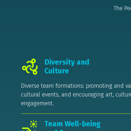
The Pe
Diversity and
Culture
Diverse team formations: promoting and val
cultural events, and encouraging art, cultu
engagement.
Team Well-being