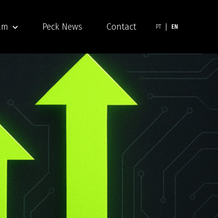
am
Peck News
Contact
PT
EN