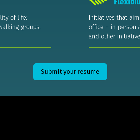
Flexibil
ty of life:
Initiatives that ai
walking groups,
office – in-person
and other initiative
Submit your resume