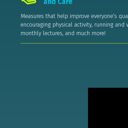
and Care
Measures that help improve everyone’s quali
encouraging physical activity, running and 
monthly lectures, and much more!