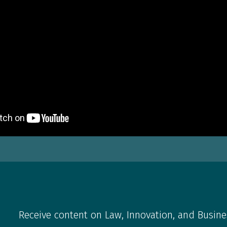
Receive content on Law, Innovation, and Busine