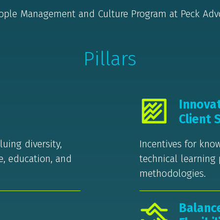
ople Management and Culture Program at Peck Ad
Pillars
Innova
Client 
uing diversity,
Incentives for kn
re, education, and
technical learning
methodologies.
Balanc