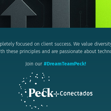
letely focused on client success. We value diversit
ith these principles and are passionate about technol
Join our
#DreamTeamPeck!