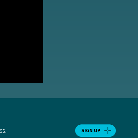
ss.
SIGN UP