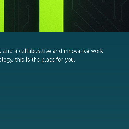
y and a collaborative and innovative work
ogy, this is the place for you.