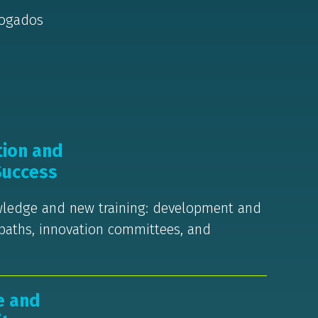
vogados
tion and
Success
owledge and new training: development and
 paths, innovation committees, and
e and