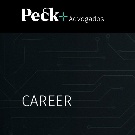
CAREER