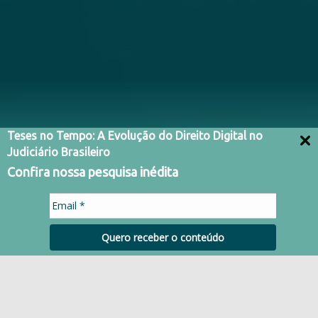
Teses no Tempo: A Evolução do Direito Digital no
Judiciário Brasileiro
Confira nossa pesquisa inédita
Quero receber o conteúdo
HISTORY