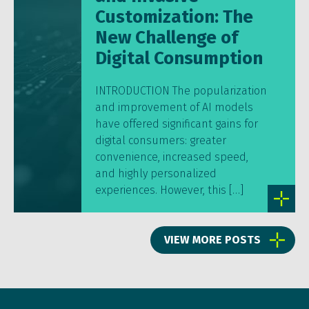
Customization: The
New Challenge of
Digital Consumption
INTRODUCTION The popularization
and improvement of AI models
have offered significant gains for
digital consumers: greater
convenience, increased speed,
and highly personalized
experiences. However, this […]
VIEW MORE POSTS