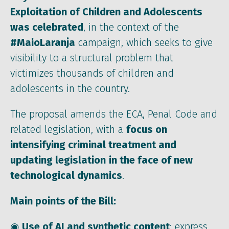
Exploitation of Children and Adolescents
was celebrated
, in the context of the
#MaioLaranja
campaign, which seeks to give
visibility to a structural problem that
victimizes thousands of children and
adolescents in the country.
The proposal amends the ECA, Penal Code and
related legislation, with a
focus on
intensifying criminal treatment and
updating legislation
in the face of new
technological dynamics
.
Main points of the Bill:
◉
Use of AI and synthetic content
: express