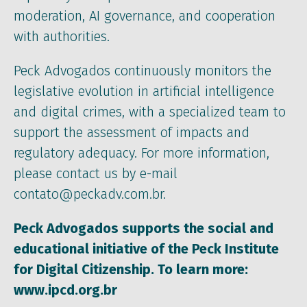
moderation, AI governance, and cooperation
with authorities.
Peck Advogados continuously monitors the
legislative evolution in artificial intelligence
and digital crimes, with a specialized team to
support the assessment of impacts and
regulatory adequacy. For more information,
please contact us by e-mail
contato@peckadv.com.br.
Peck Advogados supports the social and
educational initiative of the Peck Institute
for Digital Citizenship. To learn more:
www.ipcd.org.br