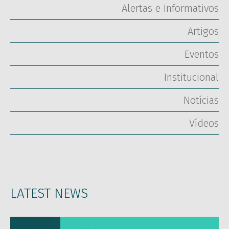
Alertas e Informativos
Artigos
Eventos
Institucional
Notícias
Vídeos
LATEST NEWS