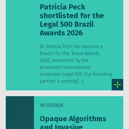
Patricia Peck
shortlisted for the
Legal 500 Brazil
Awards 2026
Dr. Patricia Peck has become a
finalist for the ‘Brazil Awards
2026’, presented by the
prominent international
institution Legal 500. Our founding
partner is among […]
16/03/2026
Opaque Algorithms
and Invasive