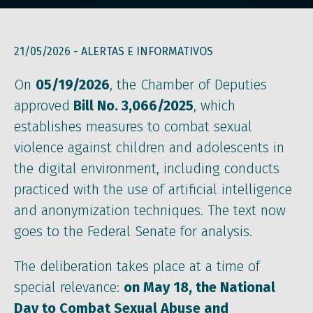
21/05/2026 -
ALERTAS E INFORMATIVOS
On
05/19/2026
, the Chamber of Deputies
approved
Bill No. 3,066/2025
, which
establishes measures to combat sexual
violence against children and adolescents in
the digital environment, including conducts
practiced with the use of artificial intelligence
and anonymization techniques. The text now
goes to the Federal Senate for analysis.
The deliberation takes place at a time of
special relevance:
on May 18, the National
Day to Combat Sexual Abuse and