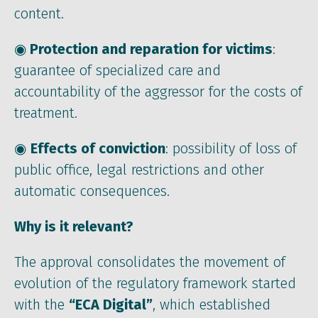
content.
◉
Protection and reparation for victims
:
guarantee of specialized care and
accountability of the aggressor for the costs of
treatment.
◉
Effects of conviction
: possibility of loss of
public office, legal restrictions and other
automatic consequences.
Why is it relevant?
The approval consolidates the movement of
evolution of the regulatory framework started
with the
“ECA Digital”
, which established