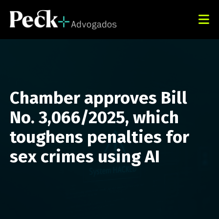
Chamber approves Bill
No. 3,066/2025, which
toughens penalties for
sex crimes using AI