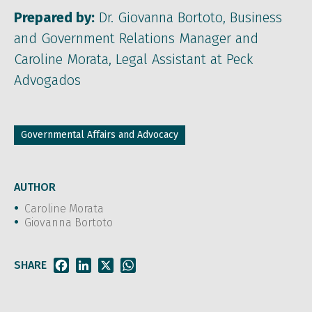
Prepared by:
Dr. Giovanna Bortoto, Business
and Government Relations Manager and
Caroline Morata, Legal Assistant at Peck
Advogados
Governmental Affairs and Advocacy
AUTHOR
Caroline Morata
Giovanna Bortoto
SHARE
Facebook
LinkedIn
X
WhatsApp