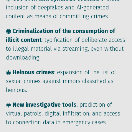
inclusion of deepfakes and AI-generated
content as means of committing crimes.
◉ Criminalization of the consumption of
illicit content
: typification of deliberate access
to illegal material via streaming, even without
downloading.
◉
Heinous crimes
: expansion of the list of
sexual crimes against minors classified as
heinous.
◉
New investigative tools
: prediction of
virtual patrols, digital infiltration, and access
to connection data in emergency cases.