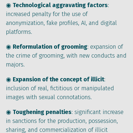
◉
Technological aggravating factors
:
increased penalty for the use of
anonymization, fake profiles, AI, and digital
platforms.
◉
Reformulation of grooming
: expansion of
the crime of grooming, with new conducts and
majors.
◉
Expansion of the concept of illicit
:
inclusion of real, fictitious or manipulated
images with sexual connotations.
◉
Toughening penalties
: significant increase
in sanctions for the production, possession,
sharing, and commercialization of illicit