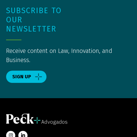
SUBSCRIBE TO
OUR
NEWSLETTER
Receive content on Law, Innovation, and
Business.
SIGN UP