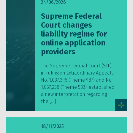
24/06/2026
Supreme Federal
Court changes
liability regime for
online application
providers
The Supreme Federal Court (STF),
in ruling on Extraordinary Appeals
No. 1,037,396 (Theme 987) and No.
1,057,258 (Theme 533), established
a new interpretation regarding
the […]
18/11/2025