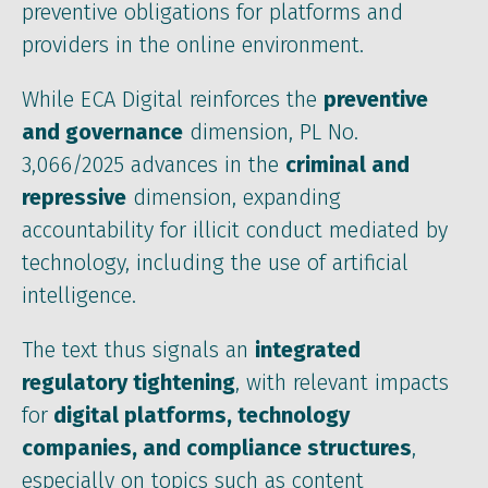
preventive obligations for platforms and
providers in the online environment.
While ECA Digital reinforces the
preventive
and governance
dimension, PL No.
3,066/2025 advances in the
criminal and
repressive
dimension, expanding
accountability for illicit conduct mediated by
technology, including the use of artificial
intelligence.
The text thus signals an
integrated
regulatory tightening
, with relevant impacts
for
digital platforms, technology
companies, and compliance structures
,
especially on topics such as content