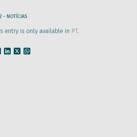
2 -
NOTÍCIAS
is entry is only available in
PT
.
Facebook
LinkedIn
X
WhatsApp