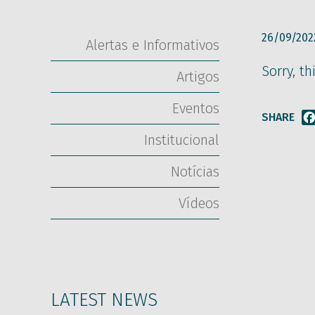
26/09/202
Alertas e Informativos
Sorry, th
Artigos
Eventos
SHARE
Institucional
Notícias
Vídeos
LATEST NEWS