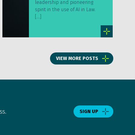
leadership and pioneering
spirit in the use of AI in Law.
[…]
VIEW MORE POSTS
ss.
SIGN UP