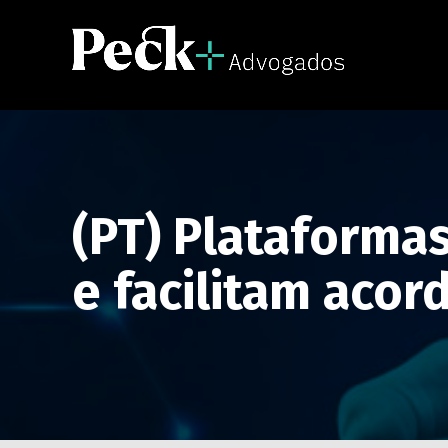
(PT) Plataformas
e facilitam acor