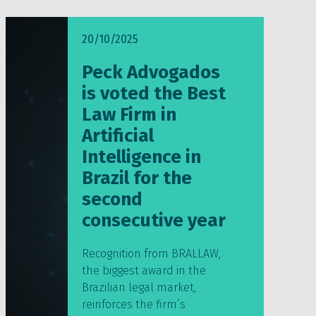
20/10/2025
Peck Advogados
is voted the Best
Law Firm in
Artificial
Intelligence in
Brazil for the
second
consecutive year
Recognition from BRALLAW,
the biggest award in the
Brazilian legal market,
reinforces the firm’s