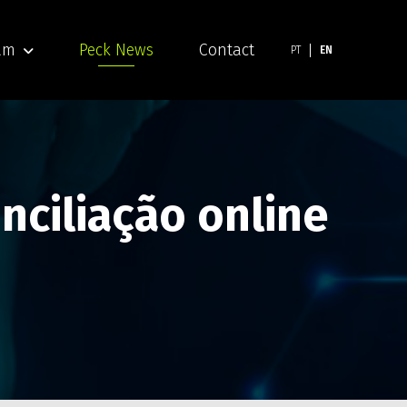
am
Peck News
Contact
PT
EN
nciliação online