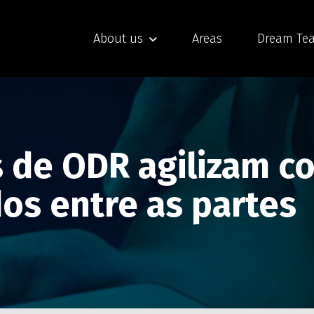
About us
Areas
Dream Te
 de ODR agilizam co
dos entre as partes