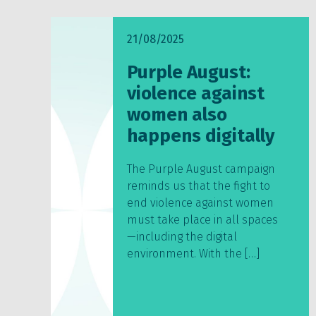
21/08/2025
Purple August:
violence against
women also
happens digitally
The Purple August campaign
reminds us that the fight to
end violence against women
must take place in all spaces
—including the digital
environment. With the […]