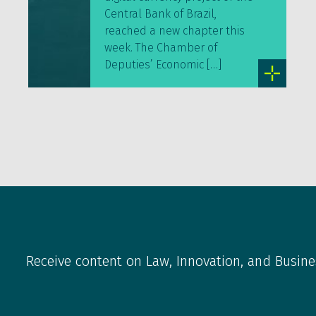
Central Bank of Brazil,
reached a new chapter this
week. The Chamber of
Deputies’ Economic […]
Receive content on Law, Innovation, and Busine