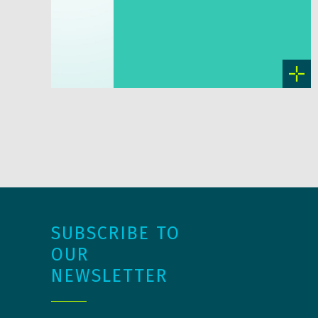
SUBSCRIBE TO
OUR
NEWSLETTER