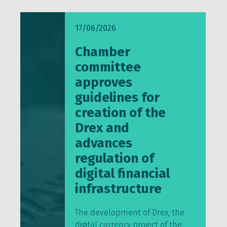
17/06/2026
Chamber
committee
approves
guidelines for
creation of the
Drex and
advances
regulation of
digital financial
infrastructure
The development of Drex, the
digital currency project of the