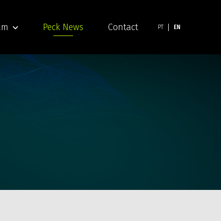
am
Peck News
Contact
PT
EN