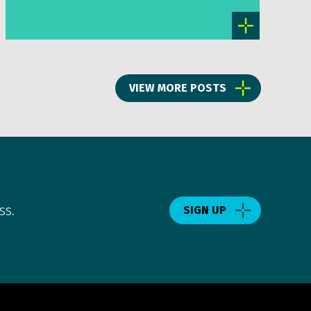
VIEW MORE POSTS
ss.
SIGN UP