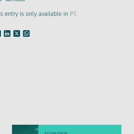
is entry is only available in
PT
.
Facebook
LinkedIn
X
WhatsApp