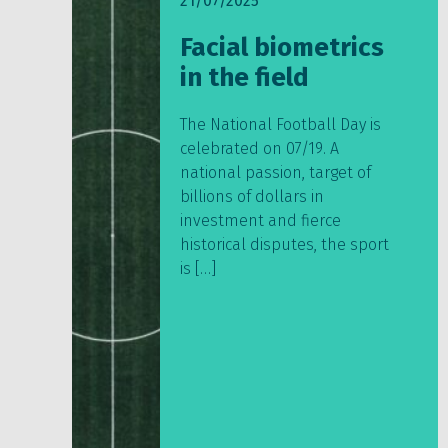
21/07/2025
Facial biometrics
in the field
The National Football Day is
celebrated on 07/19. A
national passion, target of
billions of dollars in
investment and fierce
historical disputes, the sport
is […]