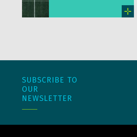
SUBSCRIBE TO
OUR
NEWSLETTER