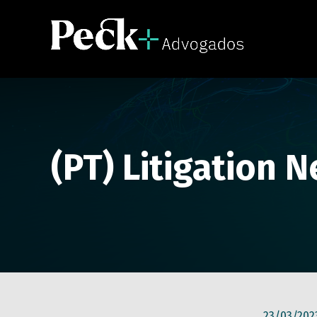
(PT) Litigation 
23/03/202