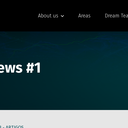
About us
Areas
Dream Te
News #1
3 -
ARTIGOS