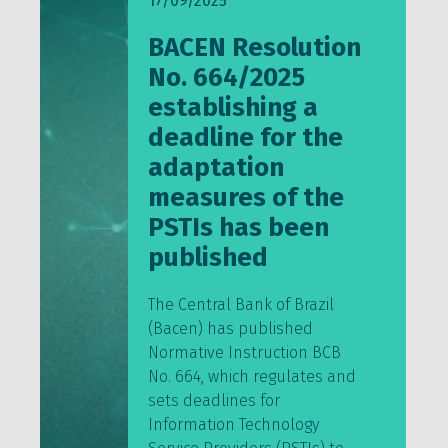
17/09/2025
BACEN Resolution
No. 664/2025
establishing a
deadline for the
adaptation
measures of the
PSTIs has been
published
The Central Bank of Brazil
(Bacen) has published
Normative Instruction BCB
No. 664, which regulates and
sets deadlines for
Information Technology