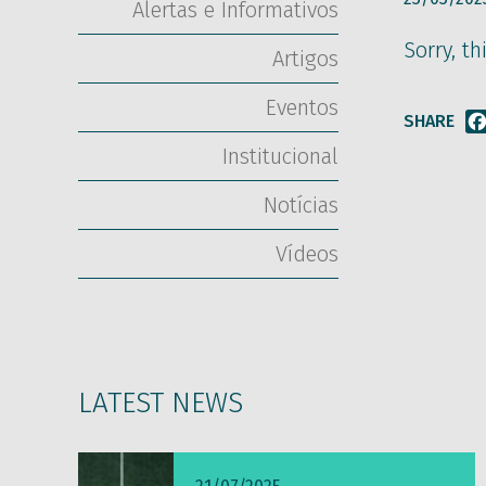
Alertas e Informativos
Sorry, th
Artigos
Eventos
SHARE
Institucional
Notícias
Vídeos
LATEST NEWS