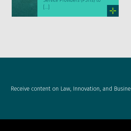
Service Providers (PSTIs) to
[…]
Receive content on Law, Innovation, and Busine