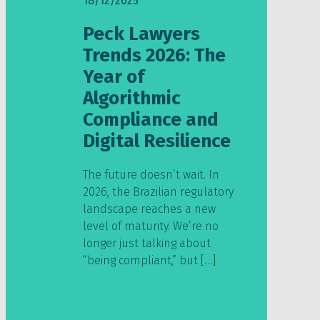
18/12/2025
Peck Lawyers
Trends 2026: The
Year of
Algorithmic
Compliance and
Digital Resilience
The future doesn’t wait. In
2026, the Brazilian regulatory
landscape reaches a new
level of maturity. We’re no
longer just talking about
“being compliant,” but […]