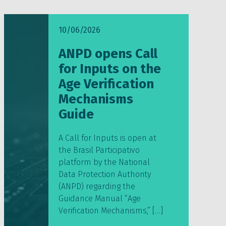
10/06/2026
ANPD opens Call
for Inputs on the
Age Verification
Mechanisms
Guide
A Call for Inputs is open at
the Brasil Participativo
platform by the National
Data Protection Authority
(ANPD) regarding the
Guidance Manual “Age
Verification Mechanisms,” […]