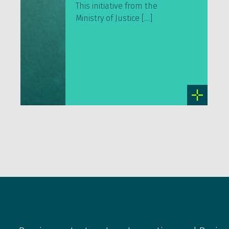
This initiative from the
Ministry of Justice […]