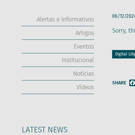
06/12/202
Alertas e Informativos
Sorry, th
Artigos
Eventos
Digital Li
Institucional
Notícias
SHARE
Vídeos
LATEST NEWS