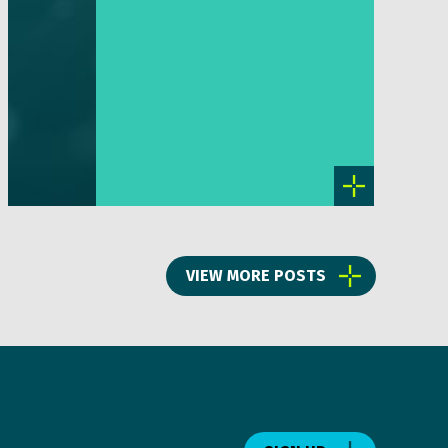
VIEW MORE POSTS