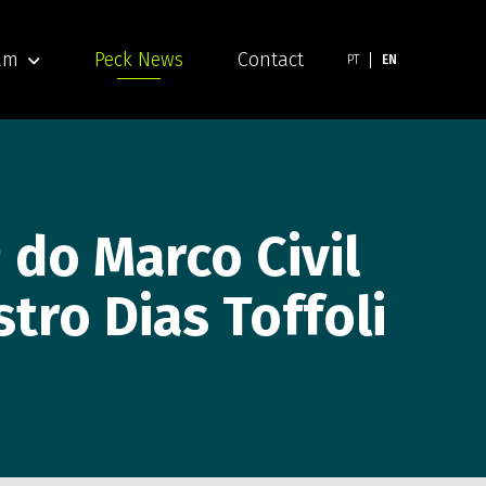
am
Peck News
Contact
PT
EN
 do Marco Civil
tro Dias Toffoli