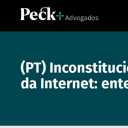
(PT) Inconstituc
da Internet: ent