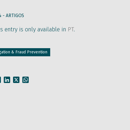
4 -
ARTIGOS
is entry is only available in
PT
.
tigation & Fraud Prevention
Facebook
LinkedIn
X
WhatsApp