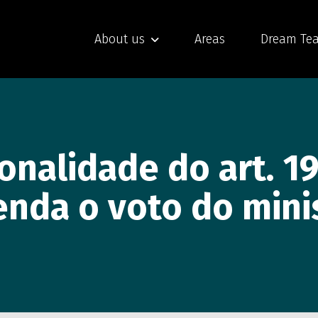
About us
Areas
Dream Te
ionalidade do art. 19
enda o voto do minis