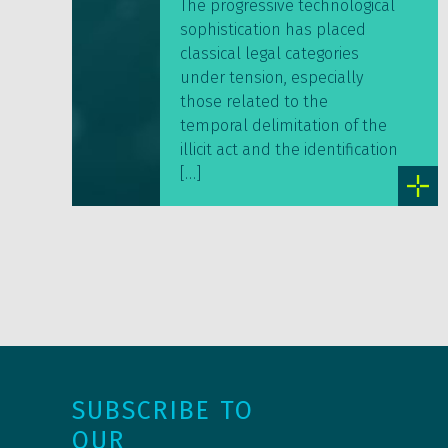
The progressive technological
sophistication has placed
classical legal categories
under tension, especially
those related to the
temporal delimitation of the
illicit act and the identification
[…]
SUBSCRIBE TO
OUR