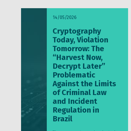
14/05/2026
Cryptography
Today, Violation
Tomorrow: The
“Harvest Now,
Decrypt Later”
Problematic
Against the Limits
of Criminal Law
and Incident
Regulation in
Brazil