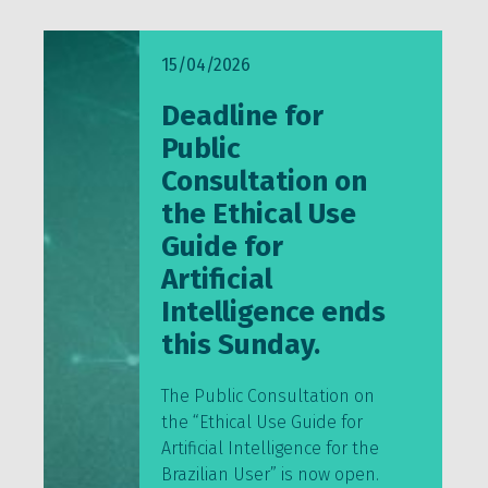
15/04/2026
Deadline for
Public
Consultation on
the Ethical Use
Guide for
Artificial
Intelligence ends
this Sunday.
The Public Consultation on
the “Ethical Use Guide for
Artificial Intelligence for the
Brazilian User” is now open.