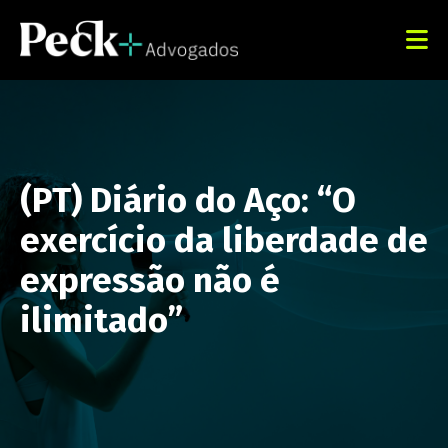
(PT) Diário do Aço: “O
exercício da liberdade de
expressão não é
ilimitado”