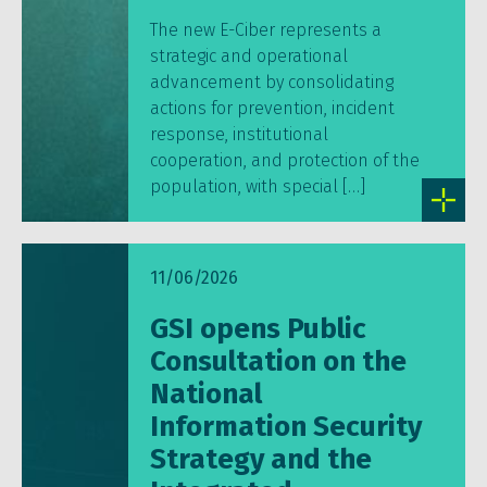
The new E-Ciber represents a
strategic and operational
advancement by consolidating
actions for prevention, incident
response, institutional
cooperation, and protection of the
population, with special […]
11/06/2026
GSI opens Public
Consultation on the
National
Information Security
Strategy and the