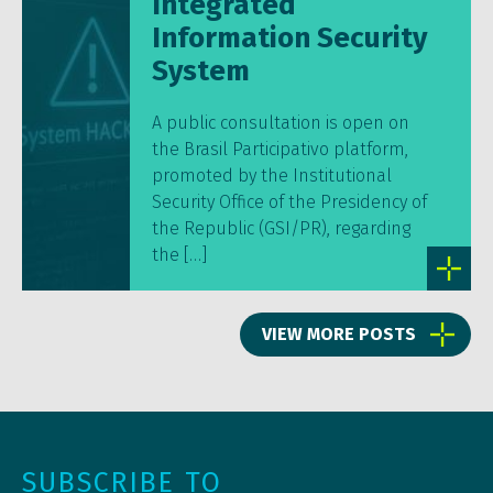
Integrated
Information Security
System
A public consultation is open on
the Brasil Participativo platform,
promoted by the Institutional
Security Office of the Presidency of
the Republic (GSI/PR), regarding
the […]
VIEW MORE POSTS
SUBSCRIBE TO