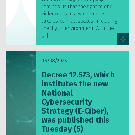
reminds us that the fight to end
violence against women must
take place in all spaces—including
the digital environment. With the
[…]
06/08/2025
Decree 12.573, which
institutes the new
National
Cybersecurity
Strategy (E-Ciber),
was published this
Tuesday (5)