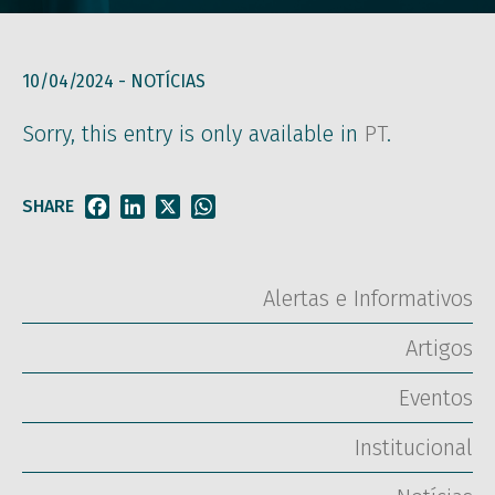
10/04/2024 -
NOTÍCIAS
Sorry, this entry is only available in
PT
.
SHARE
Facebook
LinkedIn
X
WhatsApp
Alertas e Informativos
Artigos
Eventos
Institucional