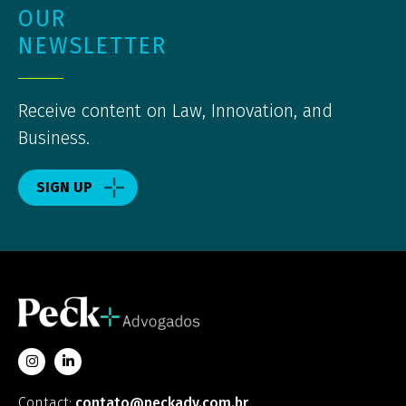
OUR
NEWSLETTER
Receive content on Law, Innovation, and
Business.
SIGN UP
Contact:
contato@peckadv.com.br