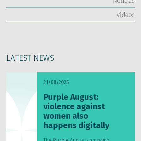
Notícias
Vídeos
LATEST NEWS
21/08/2025
Purple August:
violence against
women also
happens digitally
The Purple August campaign