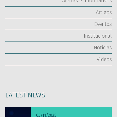
Alertas e Informativos
Artigos
Eventos
Institucional
Notícias
Vídeos
LATEST NEWS
03/11/2025