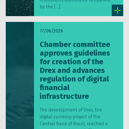
by the […]
17/06/2026
Chamber committee
approves guidelines
for creation of the
Drex and advances
regulation of digital
financial
infrastructure
The development of Drex, the
digital currency project of the
Central Bank of Brazil, reached a