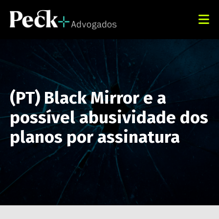
(PT) Black Mirror e a
possível abusividade dos
planos por assinatura