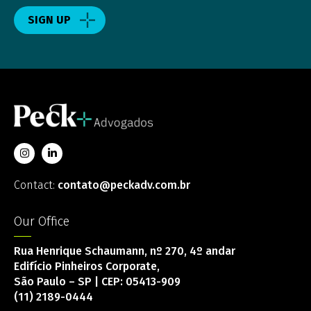
SIGN UP
Contact:
contato@peckadv.com.br
Our Office
Rua Henrique Schaumann, nº 270, 4º andar
Edifício Pinheiros Corporate,
São Paulo – SP | CEP: 05413-909
(11) 2189-0444