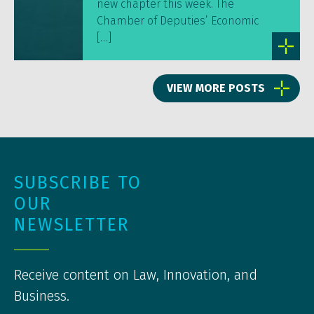
new chapter this week. The
Chamber of Deputies’ Economic
[…]
VIEW MORE POSTS
SUBSCRIBE TO
OUR
NEWSLETTER
Receive content on Law, Innovation, and
Business.