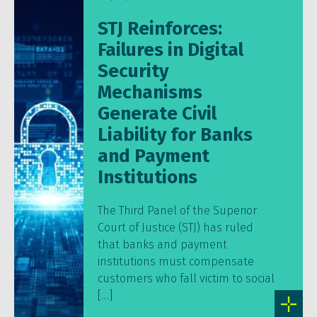
STJ Reinforces:
Failures in Digital
Security
Mechanisms
Generate Civil
Liability for Banks
and Payment
Institutions
The Third Panel of the Superior
Court of Justice (STJ) has ruled
that banks and payment
institutions must compensate
customers who fall victim to social
[…]