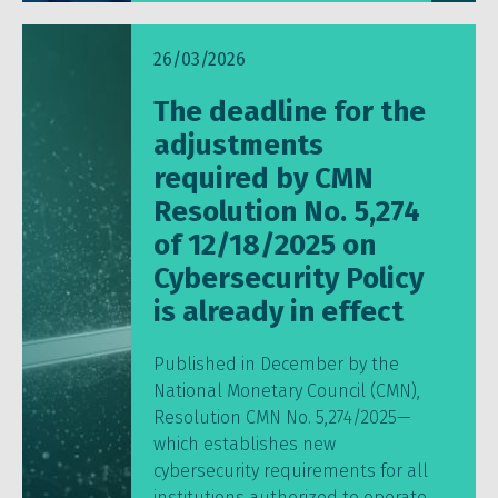
26/03/2026
The deadline for the
adjustments
required by CMN
Resolution No. 5,274
of 12/18/2025 on
Cybersecurity Policy
is already in effect
Published in December by the
National Monetary Council (CMN),
Resolution CMN No. 5,274/2025—
which establishes new
cybersecurity requirements for all
institutions authorized to operate