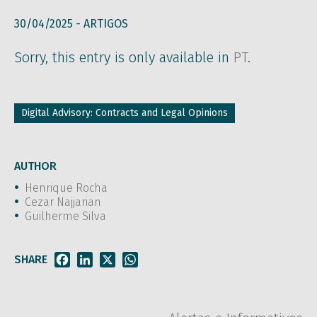
30/04/2025 -
ARTIGOS
Sorry, this entry is only available in
PT
.
Digital Advisory: Contracts and Legal Opinions
AUTHOR
Henrique Rocha
Cezar Najjarian
Guilherme Silva
SHARE
Facebook
LinkedIn
X
WhatsApp