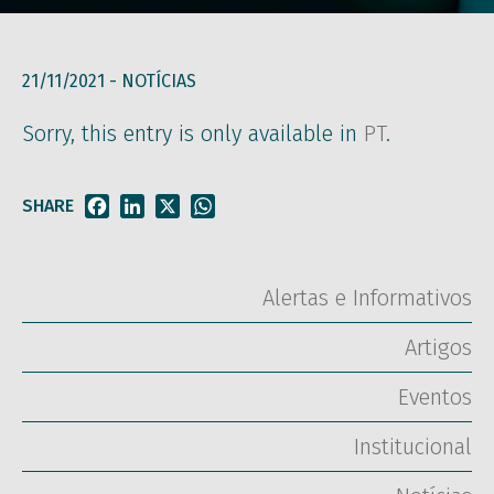
21/11/2021 -
NOTÍCIAS
Sorry, this entry is only available in
PT
.
SHARE
Facebook
LinkedIn
X
WhatsApp
Alertas e Informativos
Artigos
Eventos
Institucional