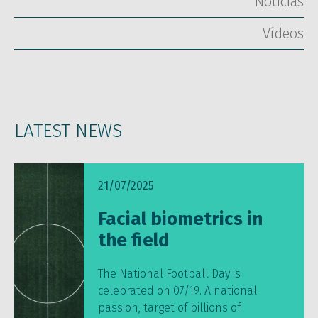
Notícias
Vídeos
LATEST NEWS
21/07/2025
Facial biometrics in
the field
The National Football Day is
celebrated on 07/19. A national
passion, target of billions of