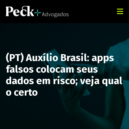
(PT) Auxílio Brasil: apps
falsos colocam seus
dados em risco; veja qual
o certo