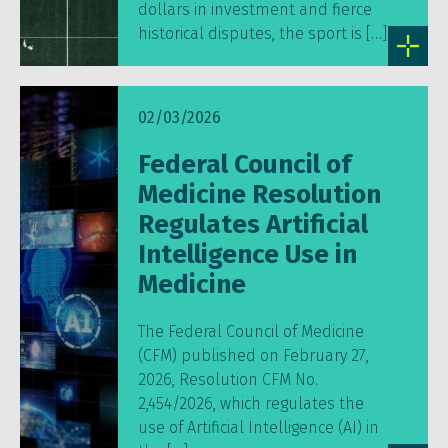
dollars in investment and fierce
historical disputes, the sport is […]
02/03/2026
Federal Council of
Medicine Resolution
Regulates Artificial
Intelligence Use in
Medicine
The Federal Council of Medicine
(CFM) published on February 27,
2026, Resolution CFM No.
2,454/2026, which regulates the
use of Artificial Intelligence (AI) in