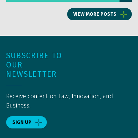
VIEW MORE POSTS
SUBSCRIBE TO
OUR
NEWSLETTER
Receive content on Law, Innovation, and
Business.
SIGN UP