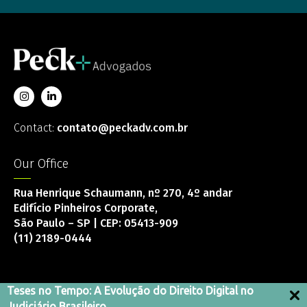
Contact:
contato@peckadv.com.br
Our Office
Rua Henrique Schaumann, nº 270, 4º andar
Edifício Pinheiros Corporate,
São Paulo – SP | CEP: 05413-909
(11) 2189-0444
Teses no Tempo: A Evolução do Direito Digital no
Judiciário Brasileiro