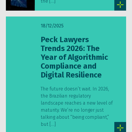
the […]
18/12/2025
Peck Lawyers
Trends 2026: The
Year of Algorithmic
Compliance and
Digital Resilience
The future doesn’t wait. In 2026,
the Brazilian regulatory
landscape reaches a new level of
maturity. We’re no longer just
talking about “being compliant,”
but […]