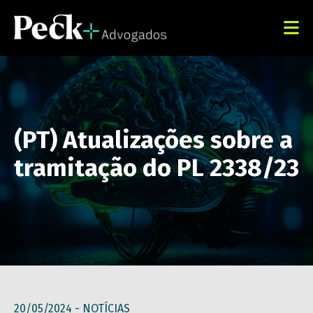
(PT) Atualizações sobre a
tramitação do PL 2338/23
20/05/2024 -
NOTÍCIAS