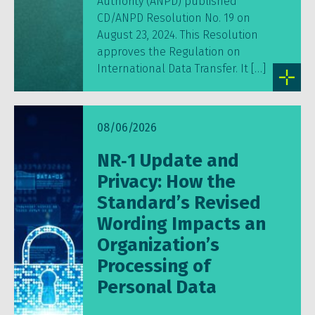
Authority (ANPD) published
CD/ANPD Resolution No. 19 on
August 23, 2024. This Resolution
approves the Regulation on
International Data Transfer. It […]
08/06/2026
NR‑1 Update and
Privacy: How the
Standard’s Revised
Wording Impacts an
Organization’s
Processing of
Personal Data