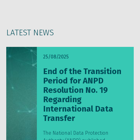
LATEST NEWS
25/08/2025
End of the Transition
Period for ANPD
Resolution No. 19
Regarding
International Data
Transfer
The National Data Protection