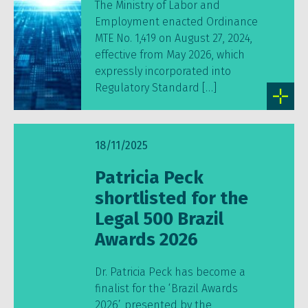
The Ministry of Labor and
Employment enacted Ordinance
MTE No. 1,419 on August 27, 2024,
effective from May 2026, which
expressly incorporated into
Regulatory Standard […]
18/11/2025
Patricia Peck
shortlisted for the
Legal 500 Brazil
Awards 2026
Dr. Patricia Peck has become a
finalist for the ‘Brazil Awards
2026’, presented by the