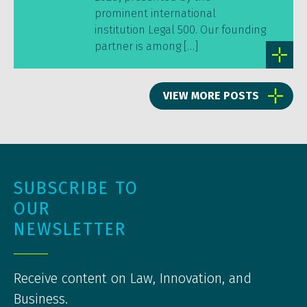
prominent international
institution Legal 500. Our founding
partner is among […]
VIEW MORE POSTS
SUBSCRIBE TO
OUR
NEWSLETTER
Receive content on Law, Innovation, and
Business.