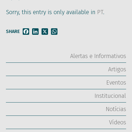
Sorry, this entry is only available in
PT
.
SHARE
Facebook
LinkedIn
X
WhatsApp
Alertas e Informativos
Artigos
Eventos
Institucional
Notícias
Vídeos