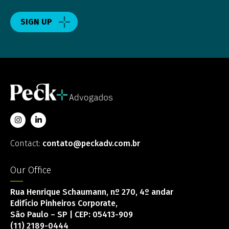
SIGN UP
Contact:
contato@peckadv.com.br
Our Office
Rua Henrique Schaumann, nº 270, 4º andar
Edifício Pinheiros Corporate,
São Paulo – SP | CEP: 05413-909
(11) 2189-0444