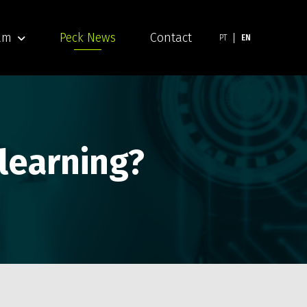
am
Peck News
Contact
PT
EN
 learning?