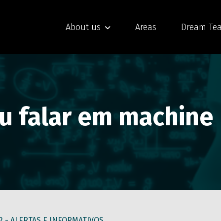
About us
Areas
Dream Te
iu falar em machine
2 -
ALERTAS E INFORMATIVOS