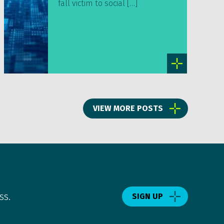
fall victim to social […]
VIEW MORE POSTS
ss.
SIGN UP