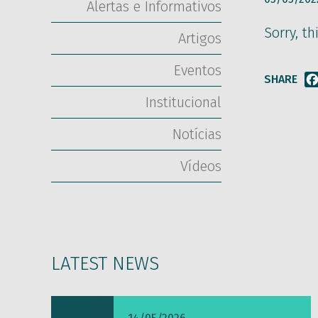
Alertas e Informativos
Sorry, th
Artigos
Eventos
SHARE
Institucional
Notícias
Vídeos
LATEST NEWS