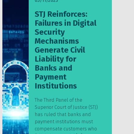
03/11/2025
STJ Reinforces:
Failures in Digital
Security
Mechanisms
Generate Civil
Liability for
Banks and
Payment
Institutions
The Third Panel of the
Superior Court of Justice (STJ)
has ruled that banks and
payment institutions must
compensate customers who