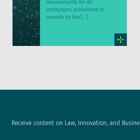
requirements for all
institutions authorized to
operate by the […]
Receive content on Law, Innovation, and Busine