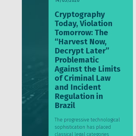
14/05/2026
Cryptography
Today, Violation
Tomorrow: The
“Harvest Now,
Decrypt Later”
Problematic
Against the Limits
of Criminal Law
and Incident
Regulation in
Brazil
The progressive technological
sophistication has placed
classical legal categories