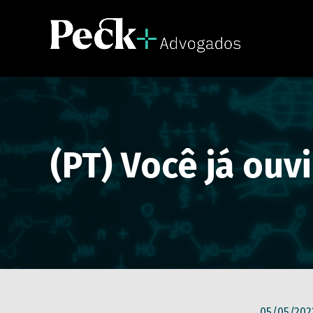
(PT) Você já ouv
05/05/202