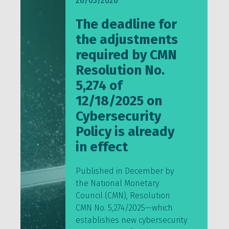
26/03/2026
The deadline for
the adjustments
required by CMN
Resolution No.
5,274 of
12/18/2025 on
Cybersecurity
Policy is already
in effect
Published in December by
the National Monetary
Council (CMN), Resolution
CMN No. 5,274/2025—which
establishes new cybersecurity