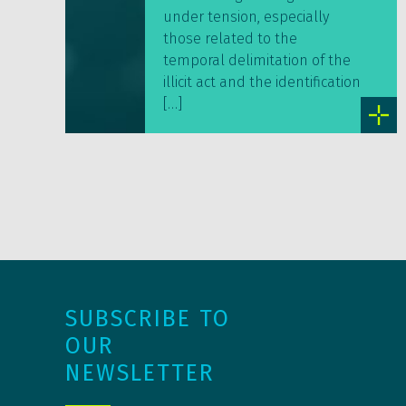
under tension, especially
those related to the
temporal delimitation of the
illicit act and the identification
[…]
SUBSCRIBE TO
OUR
NEWSLETTER