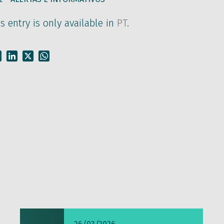
is entry is only available in
PT
.
Facebook
LinkedIn
X
WhatsApp