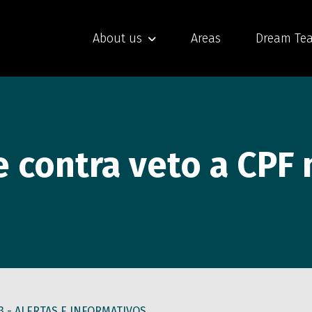
About us
Areas
Dream Te
e contra veto a CPF
3 -
ALERTAS E INFORMATIVOS