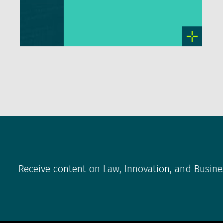
Receive content on Law, Innovation, and Busine