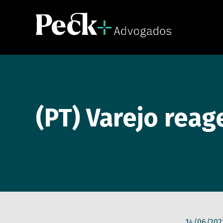
(PT) Varejo reag
14/06/202