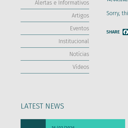
Alertas e Informativos
Sorry, th
Artigos
Eventos
SHARE
Institucional
Notícias
Vídeos
LATEST NEWS