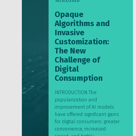
16/03/2026
Opaque
Algorithms and
Invasive
Customization:
The New
Challenge of
Digital
Consumption
INTRODUCTION The
popularization and
improvement of AI models
have offered significant gains
for digital consumers: greater
convenience, increased