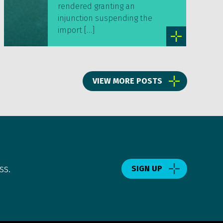
rendered granting an
injunction suspending the
import […]
VIEW MORE POSTS
ss.
SIGN UP