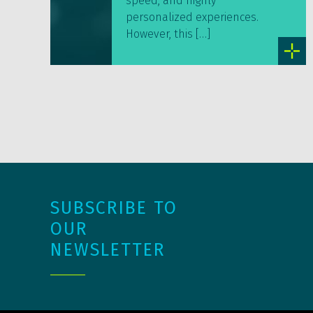
speed, and highly
personalized experiences.
However, this […]
SUBSCRIBE TO
OUR
NEWSLETTER