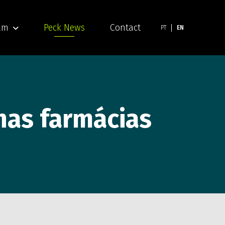
am
Peck News
Contact
PT
EN
 nas farmácias