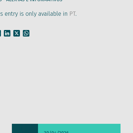
is entry is only available in
PT
.
Facebook
LinkedIn
X
WhatsApp