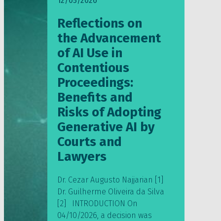
12/05/2026
Reflections on
the Advancement
of AI Use in
Contentious
Proceedings:
Benefits and
Risks of Adopting
Generative AI by
Courts and
Lawyers
Dr. Cezar Augusto Najjarian [1]
Dr. Guilherme Oliveira da Silva
[2] INTRODUCTION On
04/10/2026, a decision was