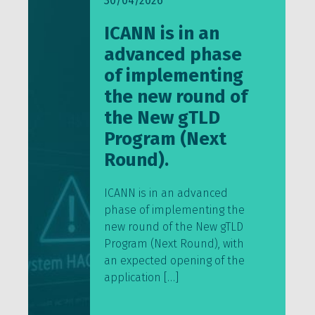
30/04/2026
ICANN is in an
advanced phase
of implementing
the new round of
the New gTLD
Program (Next
Round).
ICANN is in an advanced
phase of implementing the
new round of the New gTLD
Program (Next Round), with
an expected opening of the
application […]