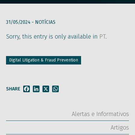
31/05/2024 -
NOTÍCIAS
Sorry, this entry is only available in
PT
.
Digital Litigation & Fraud Prevention
SHARE
Facebook
LinkedIn
X
WhatsApp
Alertas e Informativos
Artigos