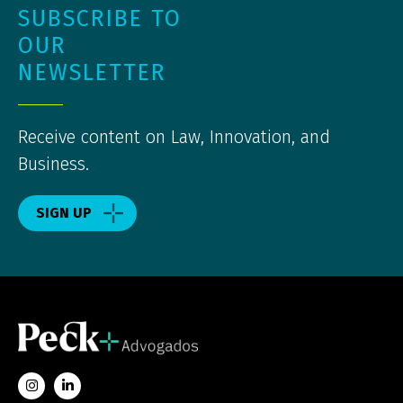
SUBSCRIBE TO
OUR
NEWSLETTER
Receive content on Law, Innovation, and
Business.
SIGN UP