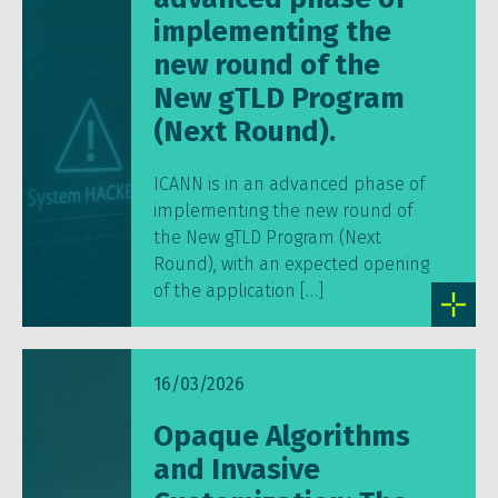
implementing the
new round of the
New gTLD Program
(Next Round).
ICANN is in an advanced phase of
implementing the new round of
the New gTLD Program (Next
Round), with an expected opening
of the application […]
16/03/2026
Opaque Algorithms
and Invasive