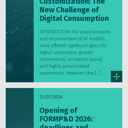
Customization: The
New Challenge of
Digital Consumption
INTRODUCTION The popularization
and improvement of AI models
have offered significant gains for
digital consumers: greater
convenience, increased speed,
and highly personalized
experiences. However, this […]
23/07/2026
Opening of
FORMP&D 2026:
deadlines and