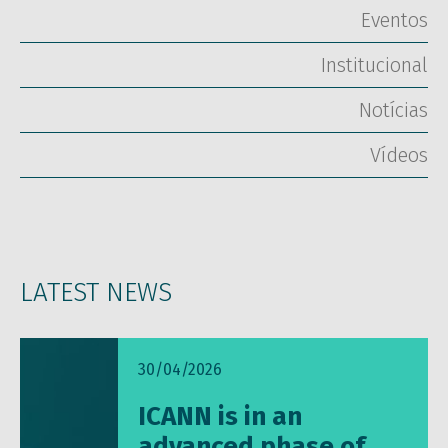
Eventos
Institucional
Notícias
Vídeos
LATEST NEWS
30/04/2026
ICANN is in an
advanced phase of