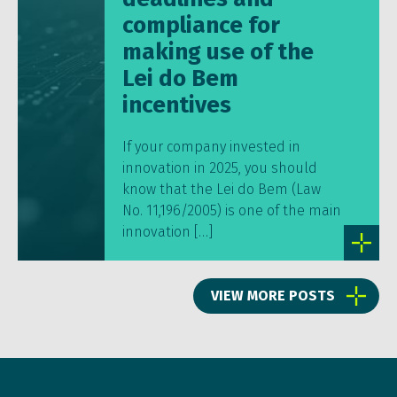
compliance for
making use of the
Lei do Bem
incentives
If your company invested in
innovation in 2025, you should
know that the Lei do Bem (Law
No. 11,196/2005) is one of the main
innovation […]
VIEW MORE POSTS