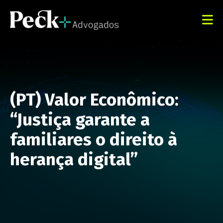
(PT) Valor Econômico:
“Justiça garante a
familiares o direito à
herança digital”