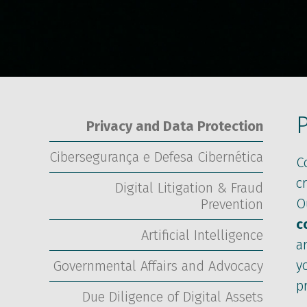
P
Privacy and Data Protection
Cibersegurança e Defesa Cibernética
C
c
Digital Litigation & Fraud
O
Prevention
c
Artificial Intelligence
a
y
Governmental Affairs and Advocacy
p
Due Diligence of Digital Assets