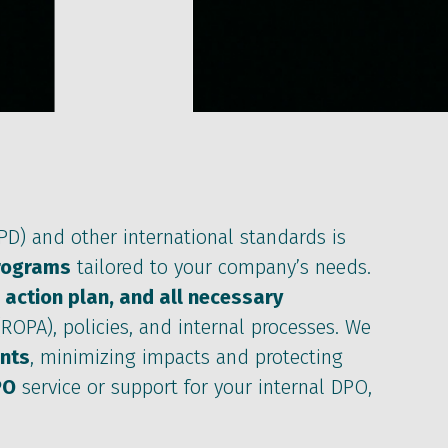
D) and other international standards is
rograms
tailored to your company’s needs.
 action plan, and all necessary
ROPA), policies, and internal processes. We
ents
, minimizing impacts and protecting
PO
service or support for your internal DPO,