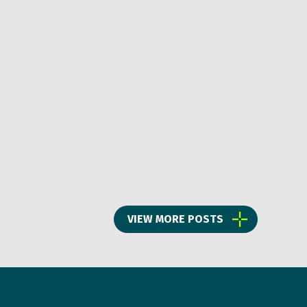
VIEW MORE POSTS