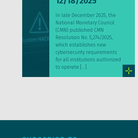
12/18/2025
In late December 2025, the
National Monetary Council
(CMN) published CMN
Resolution No. 5,274/2025,
which establishes new
cybersecurity requirements
for all institutions authorized
to operate […]