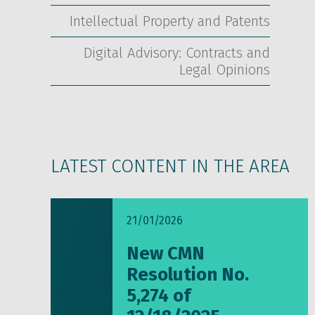
Intellectual Property and Patents
Digital Advisory: Contracts and
Legal Opinions
LATEST CONTENT IN THE AREA
21/01/2026
New CMN
Resolution No.
5,274 of