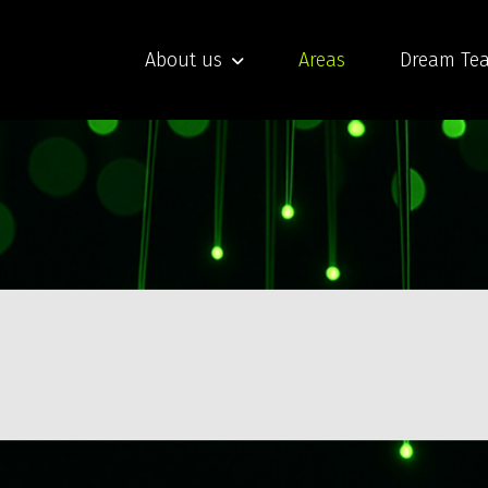
About us
Areas
Dream Te