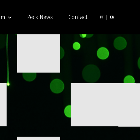
am
Peck News
Contact
PT
EN