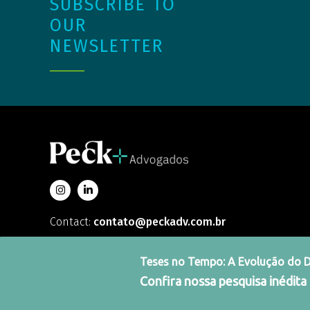
SUBSCRIBE TO
OUR
NEWSLETTER
Contact:
contato@peckadv.com.br
Teses no Tempo: A Evolução do Dir
Confira nossa pesquisa inédita
Integrity Channel
Terms and Conditions
Priv