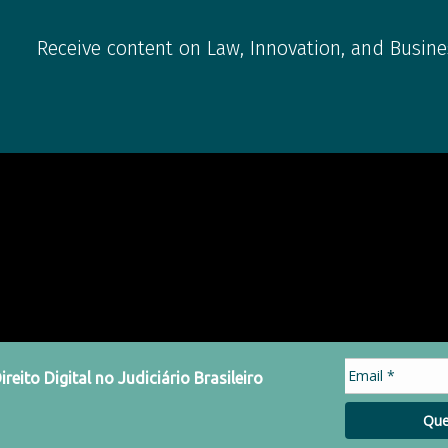
Receive content on Law, Innovation, and Busine
eito Digital no Judiciário Brasileiro
Que
acy Policy
Code of Conduct