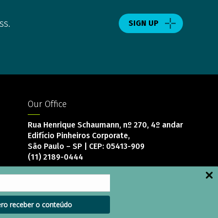
ss.
SIGN UP
Our Office
Rua Henrique Schaumann, nº 270, 4º andar
Edifício Pinheiros Corporate,
São Paulo – SP | CEP: 05413-909
(11) 2189-0444
ro receber o conteúdo