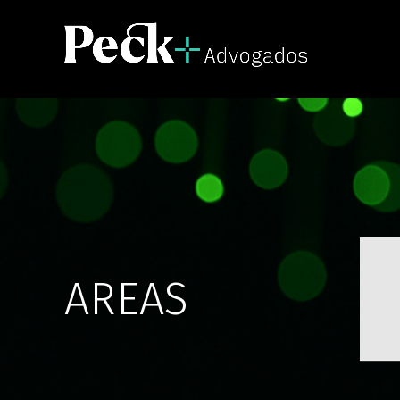
AREAS