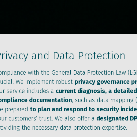
rivacy and Data Protection
ompliance with the General Data Protection Law (LGP
rucial. We implement robust
privacy governance p
ur service includes a
current diagnosis, a detailed
ompliance documentation
, such as data mapping (
re prepared
to plan and respond to security incid
our customers’ trust. We also offer a
designated D
roviding the necessary data protection expertise.