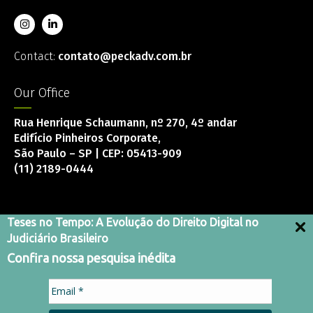
Contact:
contato@peckadv.com.br
Our Office
Rua Henrique Schaumann, nº 270, 4º andar
Edifício Pinheiros Corporate,
São Paulo – SP | CEP: 05413-909
(11) 2189-0444
Teses no Tempo: A Evolução do Direito Digital no
Judiciário Brasileiro
Integrity Channel
Confira nossa pesquisa inédita
Terms and Conditions
Privacy Policy
Code of Conduct