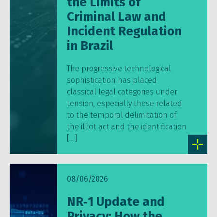
the Limits of
Criminal Law and
Incident Regulation
in Brazil
The progressive technological
sophistication has placed
classical legal categories under
tension, especially those related
to the temporal delimitation of
the illicit act and the identification
[…]
08/06/2026
NR‑1 Update and
Privacy: How the