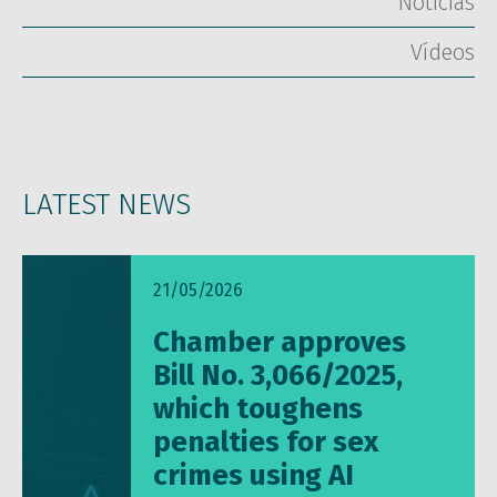
Notícias
Vídeos
LATEST NEWS
21/05/2026
Chamber approves
Bill No. 3,066/2025,
which toughens
penalties for sex
crimes using AI