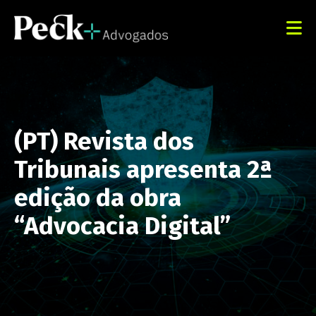
(PT) Revista dos
Tribunais apresenta 2ª
edição da obra
“Advocacia Digital”