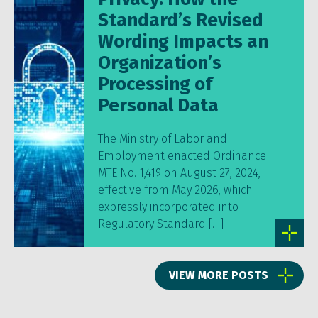
Standard’s Revised
Wording Impacts an
Organization’s
Processing of
Personal Data
The Ministry of Labor and
Employment enacted Ordinance
MTE No. 1,419 on August 27, 2024,
effective from May 2026, which
expressly incorporated into
Regulatory Standard […]
VIEW MORE POSTS