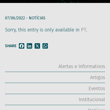
07/06/2022 -
NOTÍCIAS
Sorry, this entry is only available in
PT
.
SHARE
Facebook
LinkedIn
X
WhatsApp
Alertas e Informativos
Artigos
Eventos
Institucional