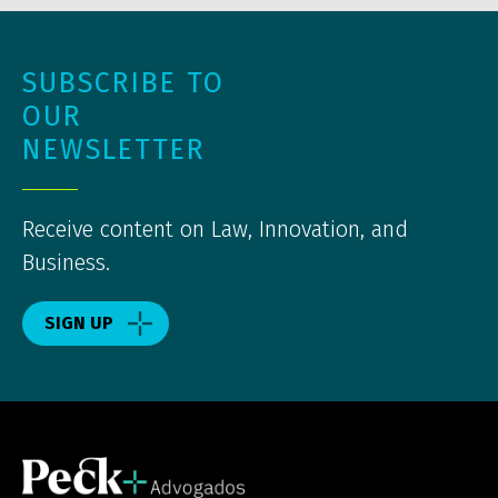
SUBSCRIBE TO
OUR
NEWSLETTER
Receive content on Law, Innovation, and
Business.
SIGN UP