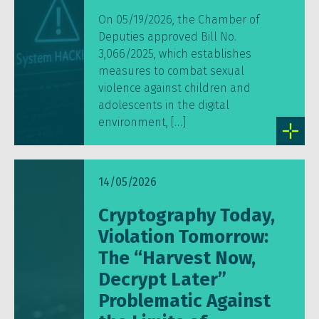
On 05/19/2026, the Chamber of
Deputies approved Bill No.
3,066/2025, which establishes
measures to combat sexual
violence against children and
adolescents in the digital
environment, […]
14/05/2026
Cryptography Today,
Violation Tomorrow:
The “Harvest Now,
Decrypt Later”
Problematic Against