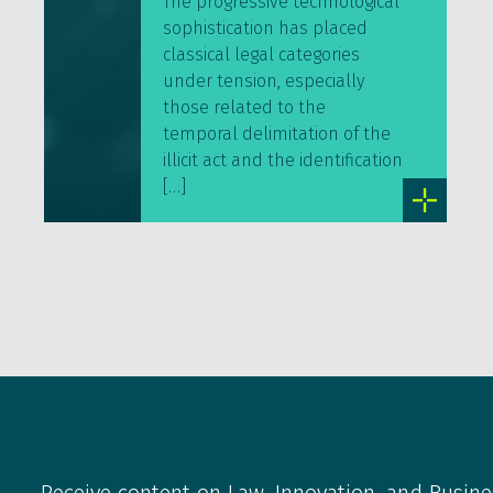
The progressive technological
sophistication has placed
classical legal categories
under tension, especially
those related to the
temporal delimitation of the
illicit act and the identification
[…]
Receive content on Law, Innovation, and Busine