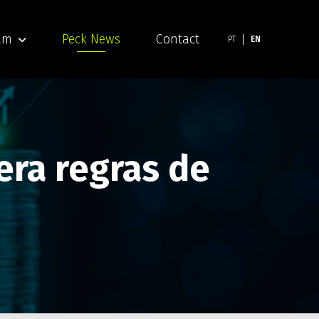
am
Peck News
Contact
PT
EN
era regras de