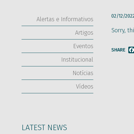
02/12/202
Alertas e Informativos
Sorry, th
Artigos
Eventos
SHARE
Institucional
Notícias
Vídeos
LATEST NEWS