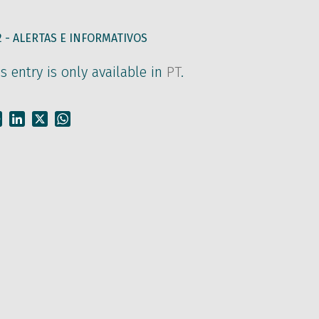
2 -
ALERTAS E INFORMATIVOS
is entry is only available in
PT
.
Facebook
LinkedIn
X
WhatsApp