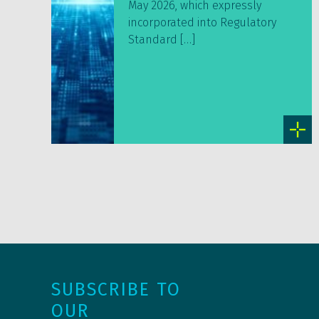
May 2026, which expressly
incorporated into Regulatory
Standard […]
SUBSCRIBE TO
OUR