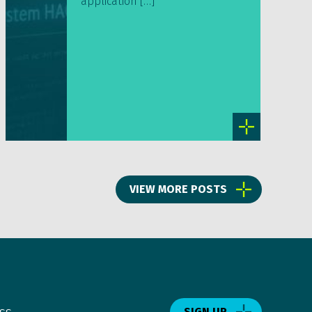
application […]
VIEW MORE POSTS
ss.
SIGN UP