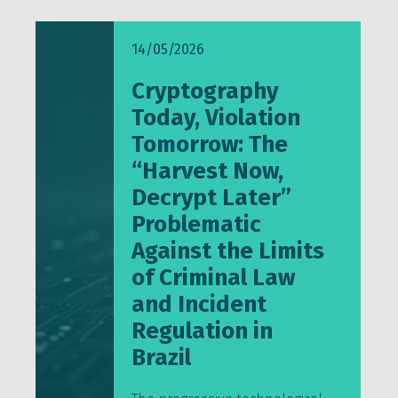
14/05/2026
Cryptography
Today, Violation
Tomorrow: The
“Harvest Now,
Decrypt Later”
Problematic
Against the Limits
of Criminal Law
and Incident
Regulation in
Brazil