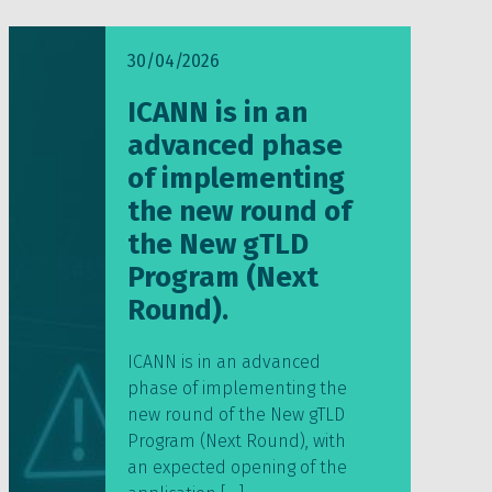
30/04/2026
ICANN is in an
advanced phase
of implementing
the new round of
the New gTLD
Program (Next
Round).
ICANN is in an advanced
phase of implementing the
new round of the New gTLD
Program (Next Round), with
an expected opening of the