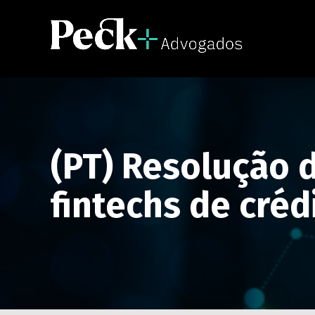
(PT) Resolução d
fintechs de créd