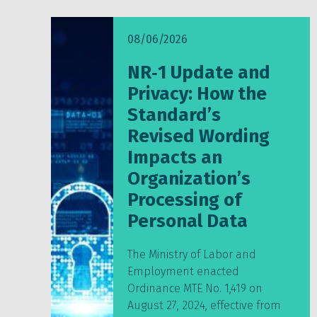
08/06/2026
NR‑1 Update and
Privacy: How the
Standard’s
Revised Wording
Impacts an
Organization’s
Processing of
Personal Data
The Ministry of Labor and
Employment enacted
Ordinance MTE No. 1,419 on
August 27, 2024, effective from