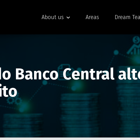
About us
Areas
Dream Te
o Banco Central alt
ito