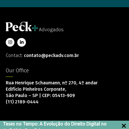
Contact:
contato@peckadv.com.br
Our Office
Rua Henrique Schaumann, nº 270, 4º andar
Edifício Pinheiros Corporate,
São Paulo – SP | CEP: 05413-909
(11) 2189-0444
Teses no Tempo: A Evolução do Direito Digital no