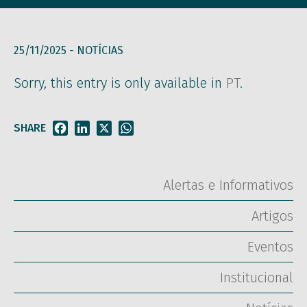
25/11/2025 -
NOTÍCIAS
Sorry, this entry is only available in
PT
.
SHARE
Facebook
LinkedIn
X
WhatsApp
Alertas e Informativos
Artigos
Eventos
Institucional