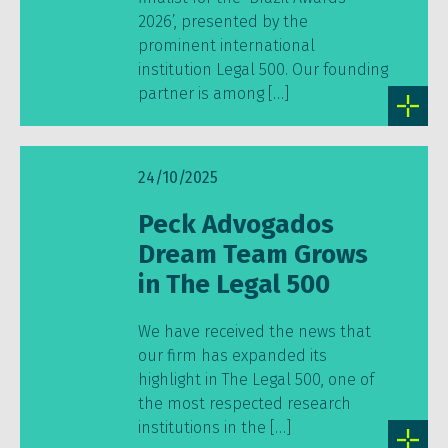
2026’, presented by the
prominent international
institution Legal 500. Our founding
partner is among […]
24/10/2025
Peck Advogados
Dream Team Grows
in The Legal 500
We have received the news that
our firm has expanded its
highlight in The Legal 500, one of
the most respected research
institutions in the […]