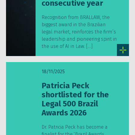
consecutive year
Recognition from BRALLAW, the
biggest award in the Brazilian
legal market, reinforces the firm’s
leadership and pioneering spirit in
the use of AI in Law. […]
18/11/2025
Patricia Peck
shortlisted for the
Legal 500 Brazil
Awards 2026
Dr. Patricia Peck has become a
finalist for the ‘Brazil Awards