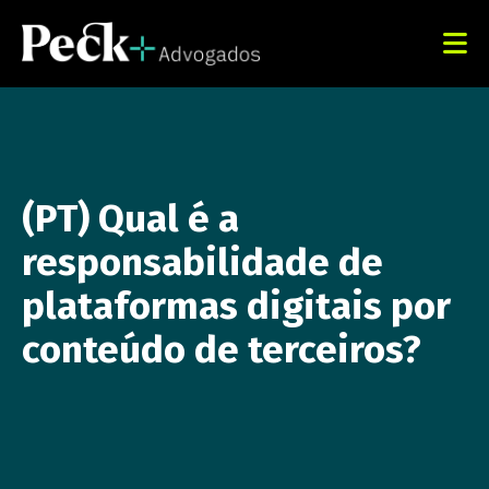
(PT) Qual é a
responsabilidade de
plataformas digitais por
conteúdo de terceiros?