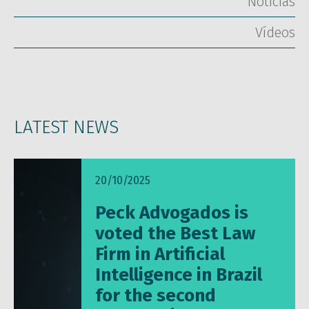
Notícias
Vídeos
LATEST NEWS
20/10/2025
Peck Advogados is
voted the Best Law
Firm in Artificial
Intelligence in Brazil
for the second