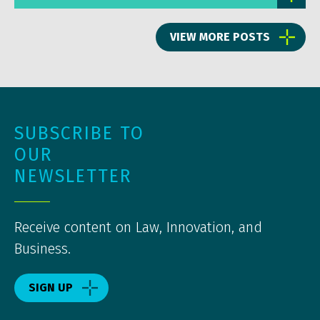
VIEW MORE POSTS
SUBSCRIBE TO
OUR
NEWSLETTER
Receive content on Law, Innovation, and
Business.
SIGN UP