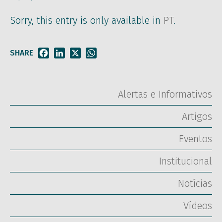
Sorry, this entry is only available in
PT
.
SHARE
Facebook
LinkedIn
X
WhatsApp
Alertas e Informativos
Artigos
Eventos
Institucional
Notícias
Vídeos