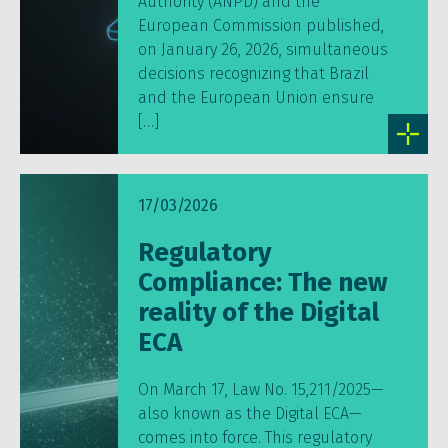
Authority (ANPD) and the
European Commission published,
on January 26, 2026, simultaneous
decisions recognizing that Brazil
and the European Union ensure
[…]
17/03/2026
Regulatory
Compliance: The new
reality of the Digital
ECA
On March 17, Law No. 15,211/2025—
also known as the Digital ECA—
comes into force. This regulatory