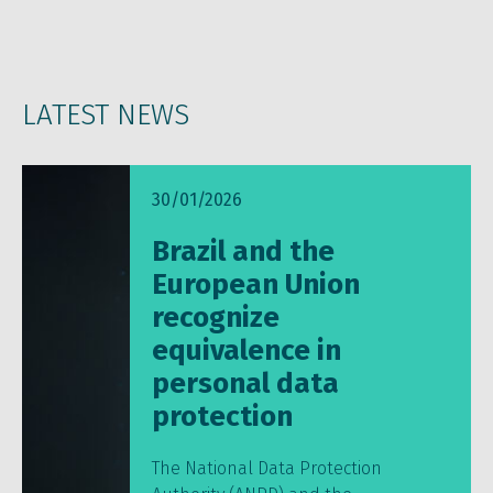
LATEST NEWS
30/01/2026
Brazil and the
European Union
recognize
equivalence in
personal data
protection
The National Data Protection