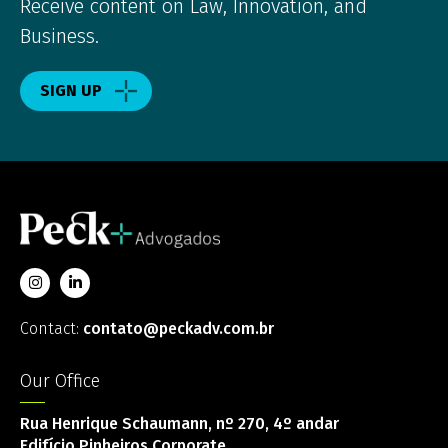
Receive content on Law, Innovation, and
Business.
SIGN UP
Contact:
contato@peckadv.com.br
Our Office
Rua Henrique Schaumann, nº 270, 4º andar
Edifício Pinheiros Corporate,