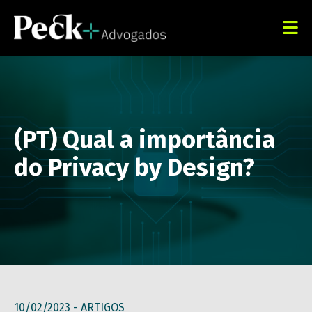
(PT) Qual a importância
do Privacy by Design?
10/02/2023 -
ARTIGOS