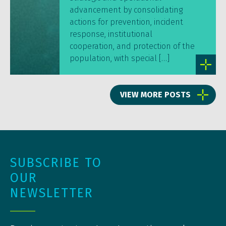
advancement by consolidating
actions for prevention, incident
response, institutional
cooperation, and protection of the
population, with special […]
VIEW MORE POSTS
SUBSCRIBE TO
OUR
NEWSLETTER