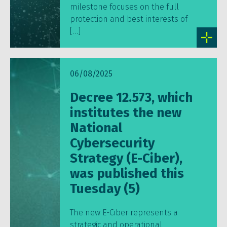
milestone focuses on the full
protection and best interests of
[…]
06/08/2025
Decree 12.573, which
institutes the new
National
Cybersecurity
Strategy (E-Ciber),
was published this
Tuesday (5)
The new E-Ciber represents a
strategic and operational