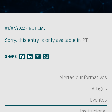
01/07/2022 -
NOTÍCIAS
Sorry, this entry is only available in
PT
.
SHARE
Facebook
LinkedIn
X
WhatsApp
Alertas e Informativos
Artigos
Eventos
Institucional