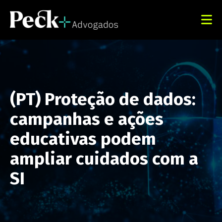
(PT) Proteção de dados:
campanhas e ações
educativas podem
ampliar cuidados com a
SI