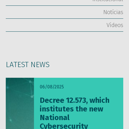
Notícias
Vídeos
LATEST NEWS
06/08/2025
Decree 12.573, which
institutes the new
National
Cybersecurity