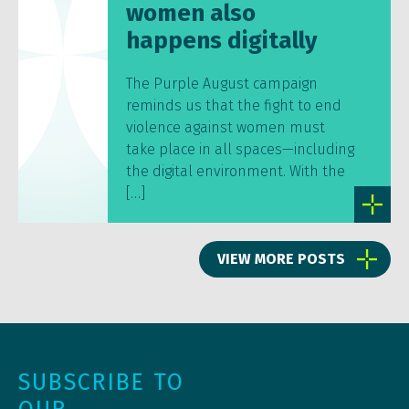
women also
happens digitally
The Purple August campaign
reminds us that the fight to end
violence against women must
take place in all spaces—including
the digital environment. With the
[…]
VIEW MORE POSTS
SUBSCRIBE TO