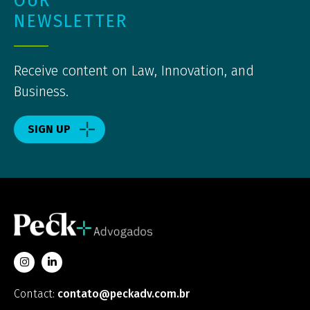
OUR
NEWSLETTER
Receive content on Law, Innovation, and
Business.
SIGN UP
Contact:
contato@peckadv.com.br