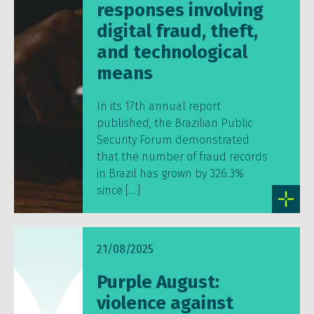
responses involving
digital fraud, theft,
and technological
means
In its 17th annual report
published, the Brazilian Public
Security Forum demonstrated
that the number of fraud records
in Brazil has grown by 326.3%
since […]
21/08/2025
Purple August:
violence against