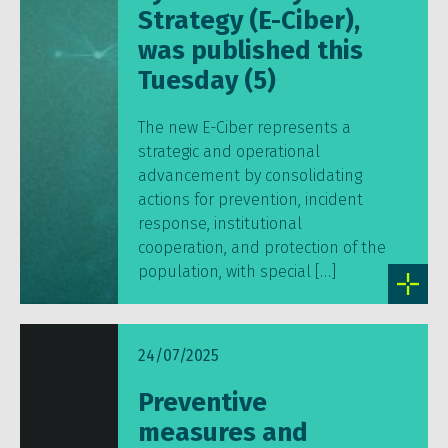
Strategy (E-Ciber),
was published this
Tuesday (5)
The new E-Ciber represents a
strategic and operational
advancement by consolidating
actions for prevention, incident
response, institutional
cooperation, and protection of the
population, with special […]
24/07/2025
Preventive
measures and