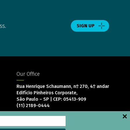
ss.
SIGN UP
Our Office
Rua Henrique Schaumann, nº 270, 4º andar
Edifício Pinheiros Corporate,
São Paulo – SP | CEP: 05413-909
(11) 2189-0444