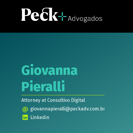
Giovanna
Pieralli
Attorney at Consultivo Digital
@
giovannapieralli@peckadv.com.br
Linkedin