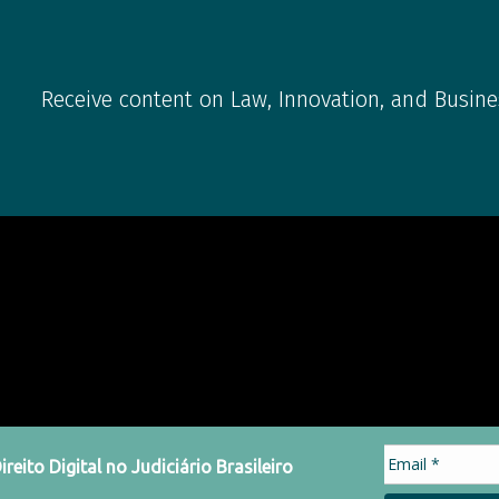
Receive content on Law, Innovation, and Busine
eito Digital no Judiciário Brasileiro