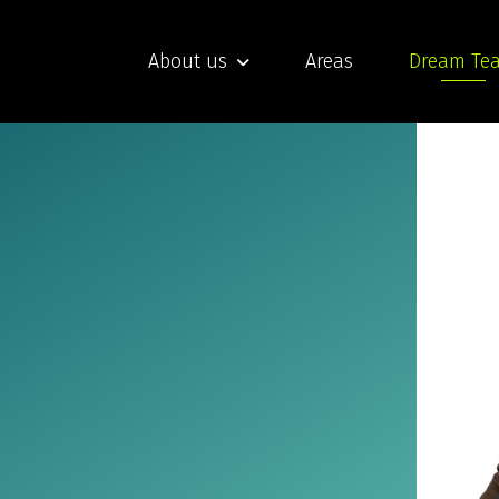
About us
Areas
Dream Te