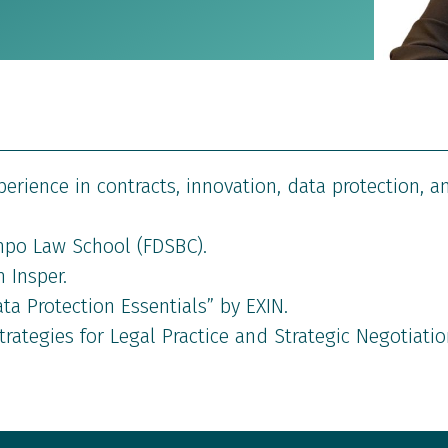
xperience in contracts, innovation, data protection, a
po Law School (FDSBC).
 Insper.
ata Protection Essentials” by EXIN.
rategies for Legal Practice and Strategic Negotiatio