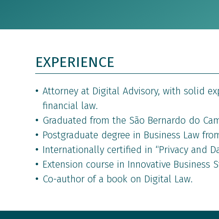
EXPERIENCE
Attorney at Digital Advisory, with solid e
financial law.
Graduated from the São Bernardo do Cam
Postgraduate degree in Business Law from
Internationally certified in “Privacy and D
Extension course in Innovative Business St
Co-author of a book on Digital Law.