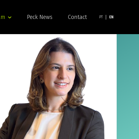
am
Peck News
Contact
PT
EN