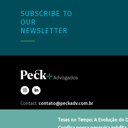
SUBSCRIBE TO
OUR
NEWSLETTER
Contact:
contato@peckadv.com.br
Teses no Tempo: A Evolução do Dir
Confira nossa pesquisa inédita