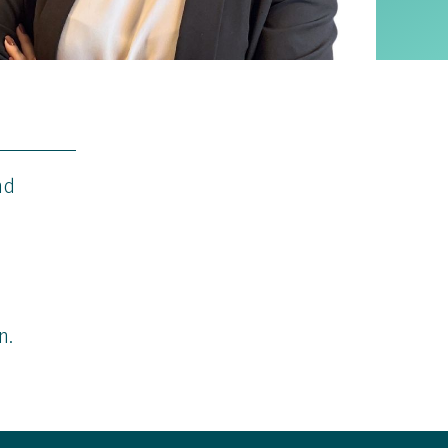
nd
n.