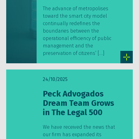
The advance of metropolises
toward the smart city model
continually redefines the
boundaries between the
operational efficiency of public
management and the
preservation of citizens’ […]
24/10/2025
Peck Advogados
Dream Team Grows
in The Legal 500
We have received the news that
our firm has expanded its