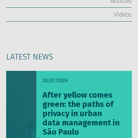
Notícias
Vídeos
LATEST NEWS
30/07/2026
After yellow comes
green: the paths of
privacy in urban
data management in
São Paulo