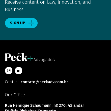
Receive content on Law, Innovation, and
Business.
SIGN UP
Contact:
contato@peckadv.com.br
Our Office
Rua Henrique Schaumann, nº 270, 4º andar
Edifício Pinheiros Corporate,