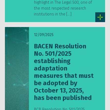
highlight in The Legal 500, one of
the most respected research
institutions in the […]
12/09/2025
BACEN Resolution
No. 501/2025
establishing
adaptation
measures that must
be adopted by
October 13, 2025,
has been published
BCB Resolution No. 501/2025,