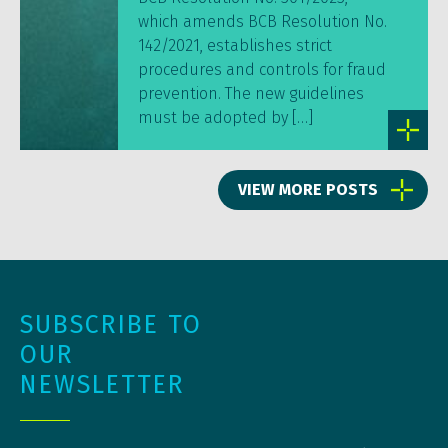
which amends BCB Resolution No.
142/2021, establishes strict
procedures and controls for fraud
prevention. The new guidelines
must be adopted by […]
VIEW MORE POSTS
SUBSCRIBE TO
OUR
NEWSLETTER