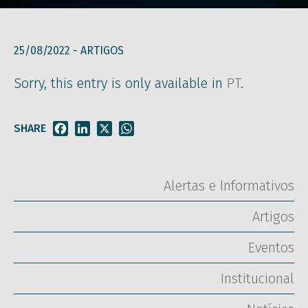
25/08/2022 -
ARTIGOS
Sorry, this entry is only available in
PT
.
SHARE
Facebook
LinkedIn
X
WhatsApp
Alertas e Informativos
Artigos
Eventos
Institucional