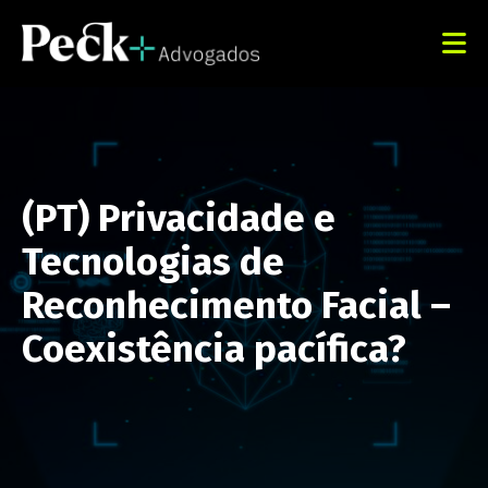
(PT) Privacidade e
Tecnologias de
Reconhecimento Facial –
Coexistência pacífica?