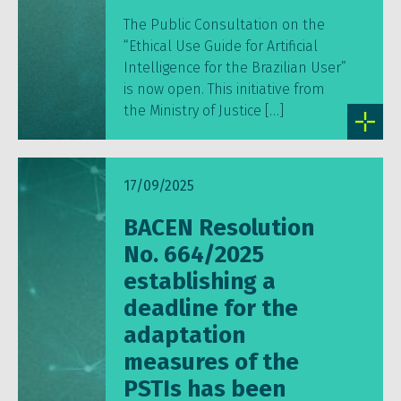
The Public Consultation on the
“Ethical Use Guide for Artificial
Intelligence for the Brazilian User”
is now open. This initiative from
the Ministry of Justice […]
17/09/2025
BACEN Resolution
No. 664/2025
establishing a
deadline for the
adaptation
measures of the
PSTIs has been