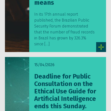
means
In its 17th annual report
published, the Brazilian Public
Security Forum demonstrated
that the number of fraud records
in Brazil has grown by 326.3%
since […]
15/04/2026
Deadline for Public
Consultation on the
Ethical Use Guide for
Artificial Intelligence
ends this Sunday.