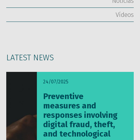
Notícias
Vídeos
LATEST NEWS
24/07/2025
Preventive
measures and
responses involving
digital fraud, theft,
and technological