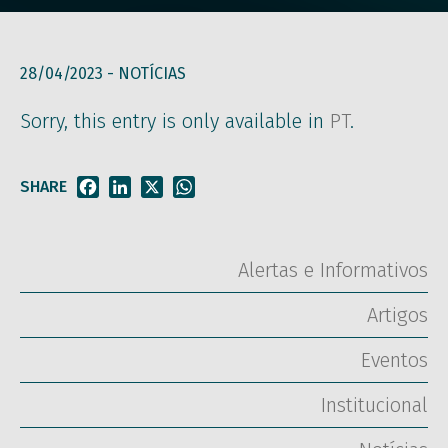
28/04/2023 -
NOTÍCIAS
Sorry, this entry is only available in
PT
.
SHARE
Facebook
LinkedIn
X
WhatsApp
Alertas e Informativos
Artigos
Eventos
Institucional