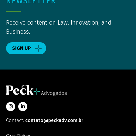
NEWSLETTER
Receive content on Law, Innovation, and
Business.
SIGN UP
Contact:
contato@peckadv.com.br