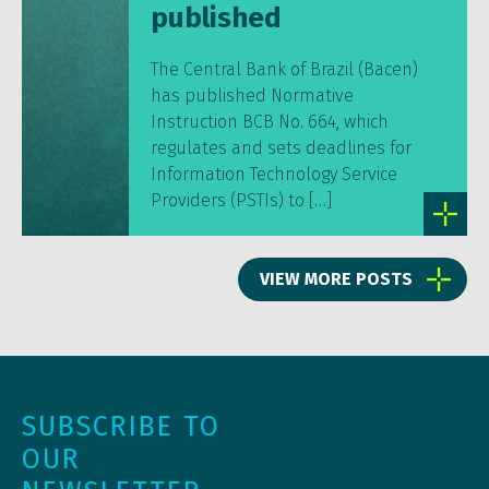
published
The Central Bank of Brazil (Bacen)
has published Normative
Instruction BCB No. 664, which
regulates and sets deadlines for
Information Technology Service
Providers (PSTIs) to […]
VIEW MORE POSTS
SUBSCRIBE TO
OUR