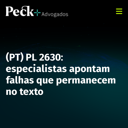
(PT) PL 2630:
especialistas apontam
falhas que permanecem
no texto