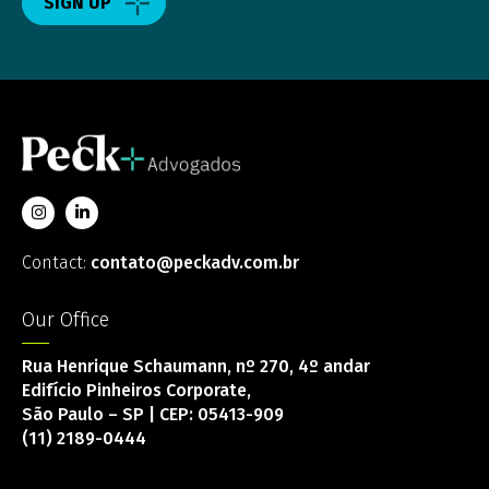
SIGN UP
Contact:
contato@peckadv.com.br
Our Office
Rua Henrique Schaumann, nº 270, 4º andar
Edifício Pinheiros Corporate,
São Paulo – SP | CEP: 05413-909
(11) 2189-0444