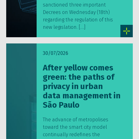
sanctioned three important
Decrees on Wednesday (18th)
regarding the regulation of this
new legislation. […]
30/07/2026
After yellow comes
green: the paths of
privacy in urban
data management in
São Paulo
The advance of metropolises
toward the smart city model
continually redefines the