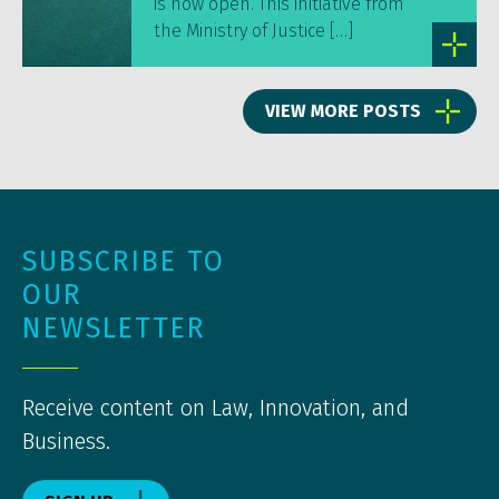
is now open. This initiative from
the Ministry of Justice […]
VIEW MORE POSTS
SUBSCRIBE TO
OUR
NEWSLETTER
Receive content on Law, Innovation, and
Business.