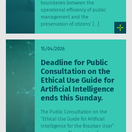
boundaries between the
operational efficiency of public
management and the
preservation of citizens’ […]
15/04/2026
Deadline for Public
Consultation on the
Ethical Use Guide for
Artificial Intelligence
ends this Sunday.
The Public Consultation on the
“Ethical Use Guide for Artificial
Intelligence for the Brazilian User”