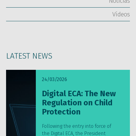
Notícias
Vídeos
LATEST NEWS
24/03/2026
Digital ECA: The New
Regulation on Child
Protection
Following the entry into force of
the Digital ECA, the President