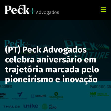
(PT) Peck Advogados
celebra aniversário em
trajetória marcada pelo
pioneirismo e inovação