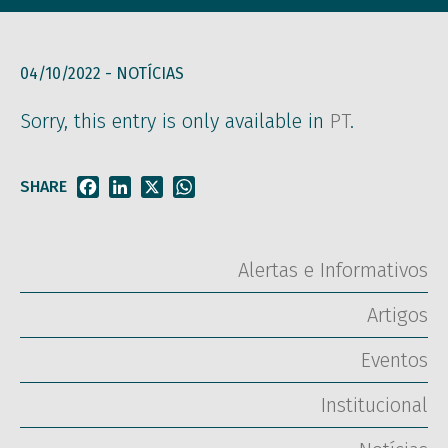
04/10/2022 -
NOTÍCIAS
Sorry, this entry is only available in
PT
.
SHARE
Facebook
LinkedIn
X
WhatsApp
Alertas e Informativos
Artigos
Eventos
Institucional