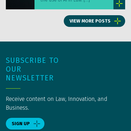
VIEW MORE POSTS
SUBSCRIBE TO
OUR
NEWSLETTER
Receive content on Law, Innovation, and
Business.
SIGN UP