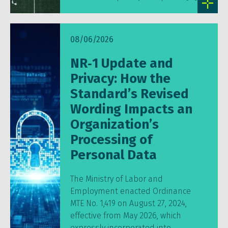
08/06/2026
NR‑1 Update and
Privacy: How the
Standard’s Revised
Wording Impacts an
Organization’s
Processing of
Personal Data
The Ministry of Labor and
Employment enacted Ordinance
MTE No. 1,419 on August 27, 2024,
effective from May 2026, which
expressly incorporated into