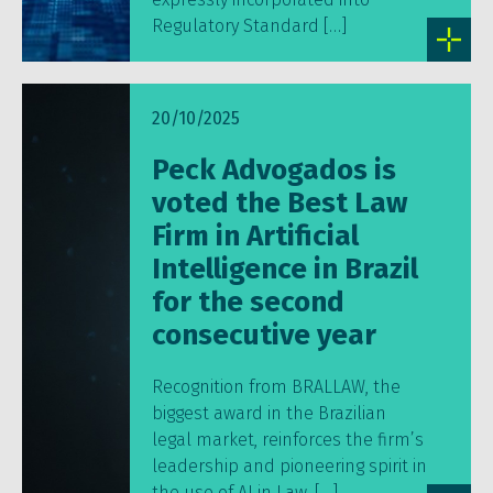
Regulatory Standard […]
20/10/2025
Peck Advogados is
voted the Best Law
Firm in Artificial
Intelligence in Brazil
for the second
consecutive year
Recognition from BRALLAW, the
biggest award in the Brazilian
legal market, reinforces the firm’s
leadership and pioneering spirit in
the use of AI in Law. […]