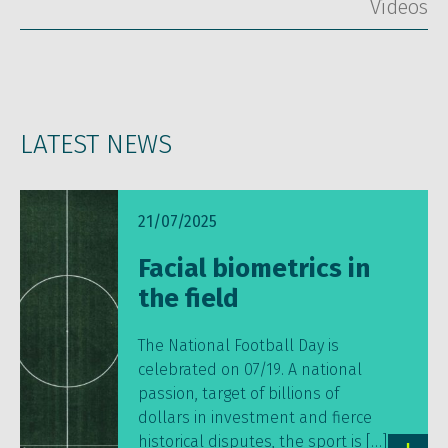
Vídeos
LATEST NEWS
21/07/2025
Facial biometrics in
the field
The National Football Day is
celebrated on 07/19. A national
passion, target of billions of
dollars in investment and fierce
historical disputes, the sport is […]