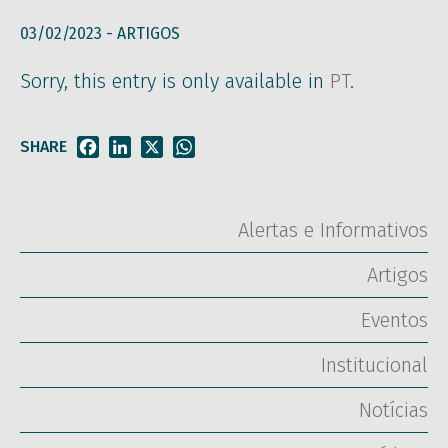
03/02/2023 -
ARTIGOS
Sorry, this entry is only available in
PT
.
SHARE
Facebook
LinkedIn
X
WhatsApp
Alertas e Informativos
Artigos
Eventos
Institucional
Notícias