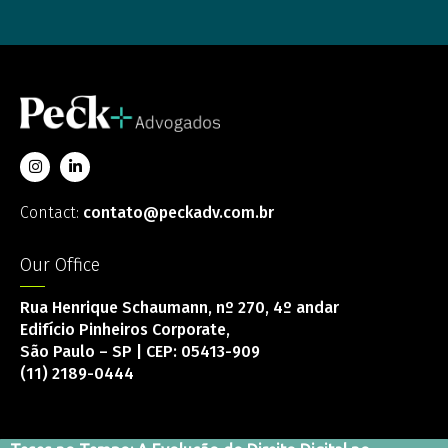
Contact:
contato@peckadv.com.br
Our Office
Rua Henrique Schaumann, nº 270, 4º andar
Edifício Pinheiros Corporate,
São Paulo – SP | CEP: 05413-909
(11) 2189-0444