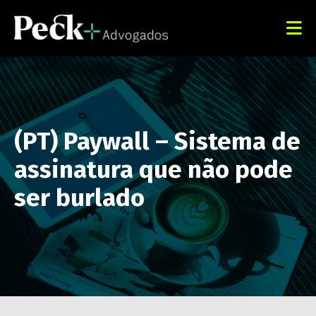
(PT) Paywall – Sistema de
assinatura que não pode
ser burlado