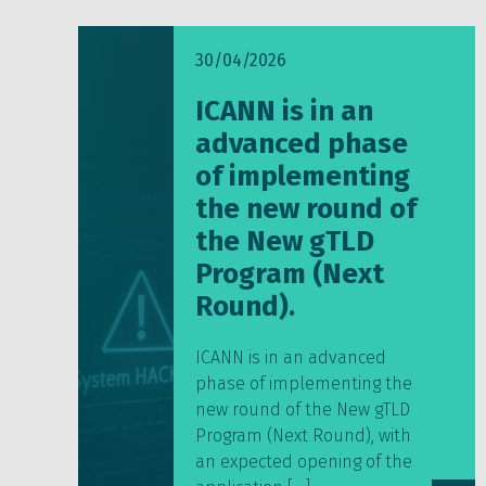
30/04/2026
ICANN is in an
advanced phase
of implementing
the new round of
the New gTLD
Program (Next
Round).
ICANN is in an advanced
phase of implementing the
new round of the New gTLD
Program (Next Round), with
an expected opening of the