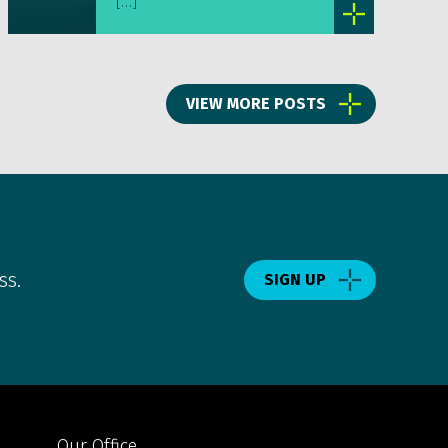
[…]
VIEW MORE POSTS
ss.
SIGN UP
Our Office