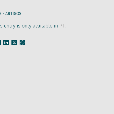
3 -
ARTIGOS
is entry is only available in
PT
.
Facebook
LinkedIn
X
WhatsApp