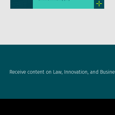
Receive content on Law, Innovation, and Busine