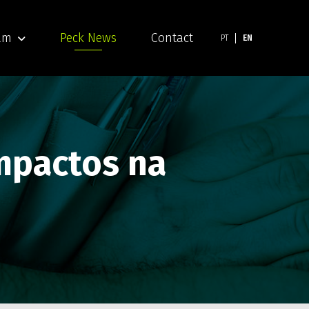
am
Peck News
Contact
PT
EN
impactos na