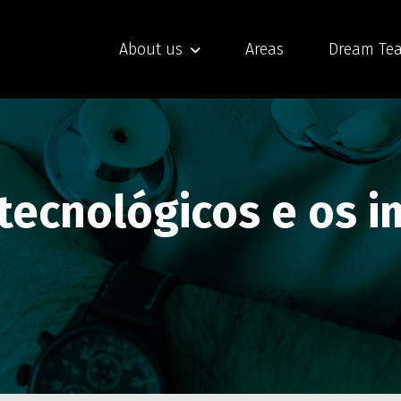
About us
Areas
Dream Te
 tecnológicos e os 