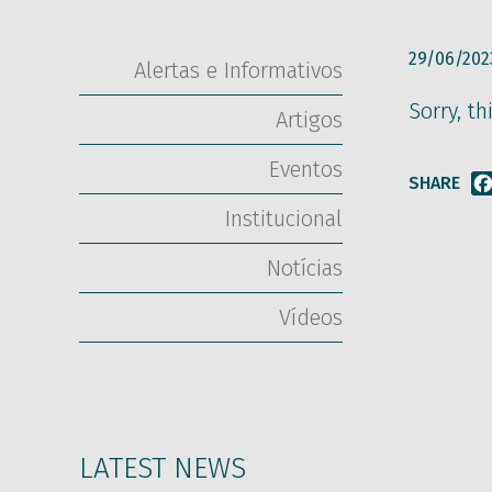
29/06/202
Alertas e Informativos
Sorry, th
Artigos
Eventos
SHARE
Institucional
Notícias
Vídeos
LATEST NEWS