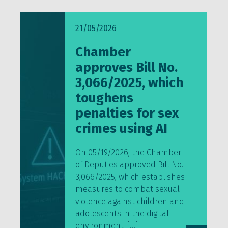
21/05/2026
Chamber
approves Bill No.
3,066/2025, which
toughens
penalties for sex
crimes using AI
On 05/19/2026, the Chamber
of Deputies approved Bill No.
3,066/2025, which establishes
measures to combat sexual
violence against children and
adolescents in the digital
environment, […]