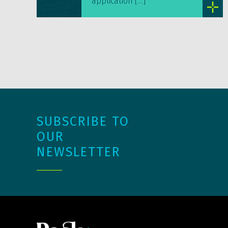
application […]
SUBSCRIBE TO
OUR
NEWSLETTER