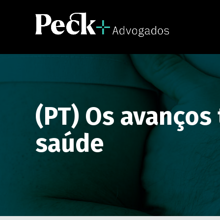
(PT) Os avanços
saúde