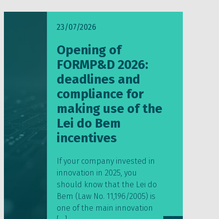
23/07/2026
Opening of
FORMP&D 2026:
deadlines and
compliance for
making use of the
Lei do Bem
incentives
If your company invested in
innovation in 2025, you
should know that the Lei do
Bem (Law No. 11,196/2005) is
one of the main innovation