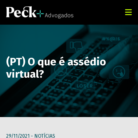
(PT) O que é assédio
virtual?
29/11/2021 -
NOTÍCIAS