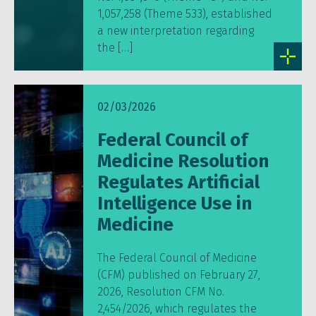
1,057,258 (Theme 533), established
a new interpretation regarding
the […]
02/03/2026
Federal Council of
Medicine Resolution
Regulates Artificial
Intelligence Use in
Medicine
The Federal Council of Medicine
(CFM) published on February 27,
2026, Resolution CFM No.
2,454/2026, which regulates the