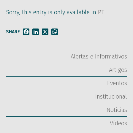
Sorry, this entry is only available in
PT
.
SHARE
Facebook
LinkedIn
X
WhatsApp
Alertas e Informativos
Artigos
Eventos
Institucional
Notícias
Vídeos