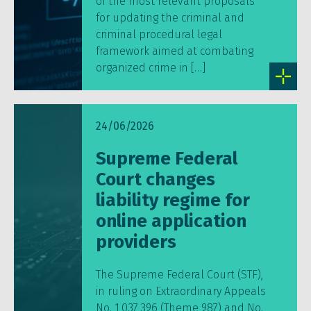
of the most relevant proposals
for updating the criminal and
criminal procedural legal
framework aimed at combating
organized crime in […]
24/06/2026
Supreme Federal
Court changes
liability regime for
online application
providers
The Supreme Federal Court (STF),
in ruling on Extraordinary Appeals
No. 1,037,396 (Theme 987) and No.