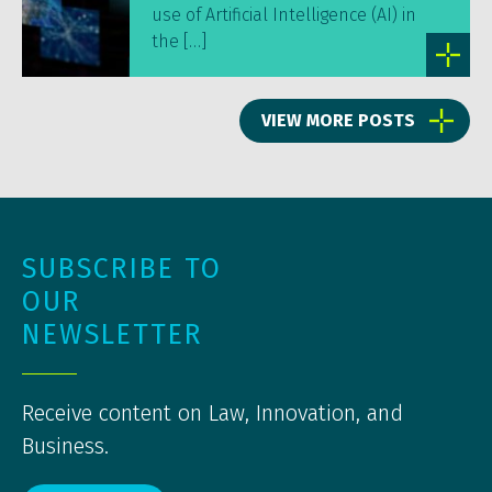
use of Artificial Intelligence (AI) in
the […]
VIEW MORE POSTS
SUBSCRIBE TO
OUR
NEWSLETTER
Receive content on Law, Innovation, and
Business.