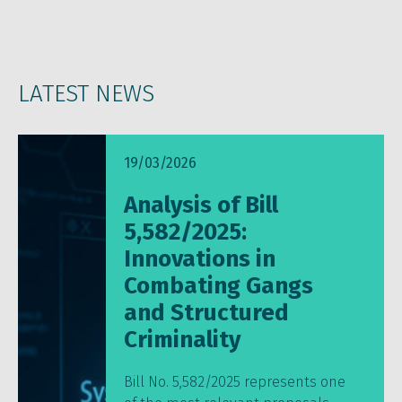
LATEST NEWS
19/03/2026
Analysis of Bill
5,582/2025:
Innovations in
Combating Gangs
and Structured
Criminality
Bill No. 5,582/2025 represents one