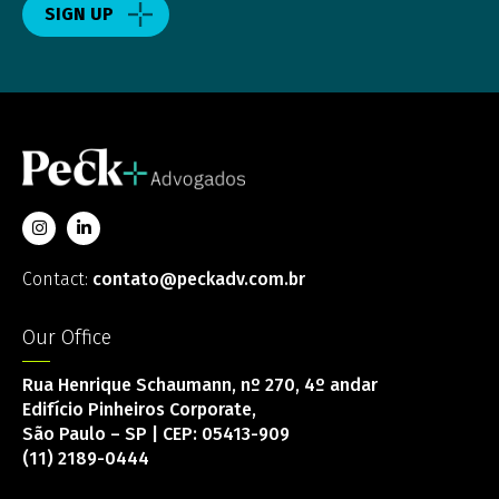
SIGN UP
Contact:
contato@peckadv.com.br
Our Office
Rua Henrique Schaumann, nº 270, 4º andar
Edifício Pinheiros Corporate,
São Paulo – SP | CEP: 05413-909
(11) 2189-0444