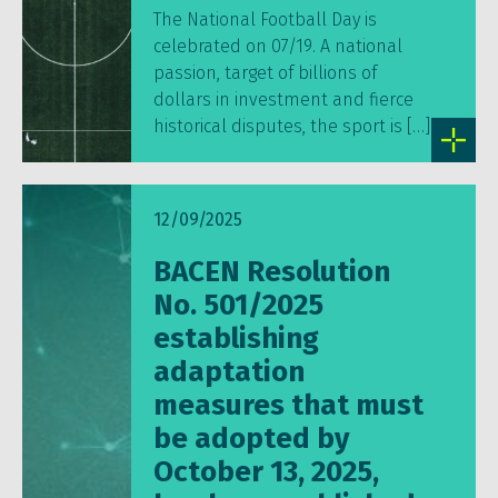
The National Football Day is
celebrated on 07/19. A national
passion, target of billions of
dollars in investment and fierce
historical disputes, the sport is […]
12/09/2025
BACEN Resolution
No. 501/2025
establishing
adaptation
measures that must
be adopted by
October 13, 2025,