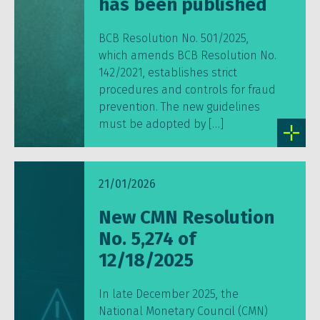
has been published
BCB Resolution No. 501/2025,
which amends BCB Resolution No.
142/2021, establishes strict
procedures and controls for fraud
prevention. The new guidelines
must be adopted by […]
21/01/2026
New CMN Resolution
No. 5,274 of
12/18/2025
In late December 2025, the
National Monetary Council (CMN)