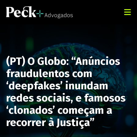
(PT) O Globo: “Anúncios
fraudulentos com
‘deepfakes’ inundam
redes sociais, e famosos
‘clonados’ começam a
recorrer à Justiça”