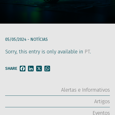
05/05/2024 -
NOTÍCIAS
Sorry, this entry is only available in
PT
.
SHARE
Facebook
LinkedIn
X
WhatsApp
Alertas e Informativos
Artigos
Eventos