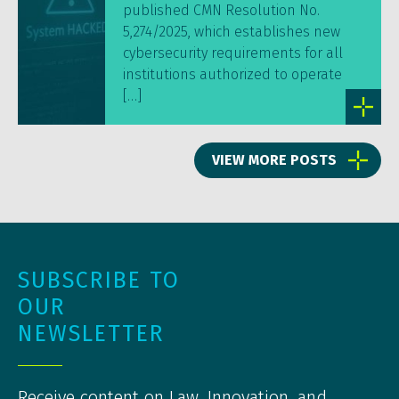
published CMN Resolution No.
5,274/2025, which establishes new
cybersecurity requirements for all
institutions authorized to operate
[…]
VIEW MORE POSTS
SUBSCRIBE TO
OUR
NEWSLETTER
Receive content on Law, Innovation, and