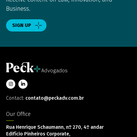
Business.
SIGN UP
Contact:
contato@peckadv.com.br
Our Office
Rua Henrique Schaumann, nº 270, 4º andar
Edifício Pinheiros Corporate,