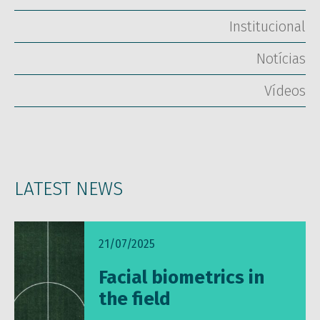
Institucional
Notícias
Vídeos
LATEST NEWS
21/07/2025
Facial biometrics in
the field