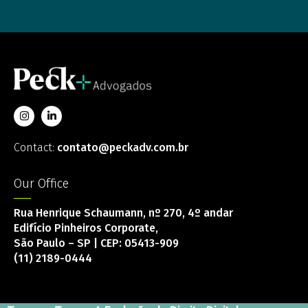
Contact:
contato@peckadv.com.br
Our Office
Rua Henrique Schaumann, nº 270, 4º andar
Edifício Pinheiros Corporate,
São Paulo – SP | CEP: 05413-909
(11) 2189-0444