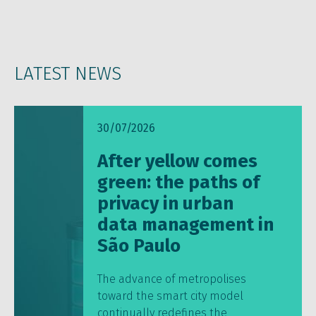
LATEST NEWS
30/07/2026
After yellow comes
green: the paths of
privacy in urban
data management in
São Paulo
The advance of metropolises
toward the smart city model
continually redefines the