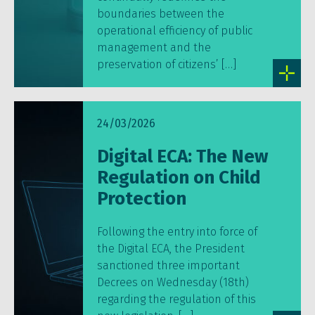
boundaries between the
operational efficiency of public
management and the
preservation of citizens’ […]
24/03/2026
Digital ECA: The New
Regulation on Child
Protection
Following the entry into force of
the Digital ECA, the President
sanctioned three important
Decrees on Wednesday (18th)
regarding the regulation of this