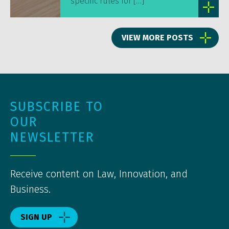
specific rules for […]
VIEW MORE POSTS
SUBSCRIBE TO
OUR
NEWSLETTER
Receive content on Law, Innovation, and
Business.
SIGN UP