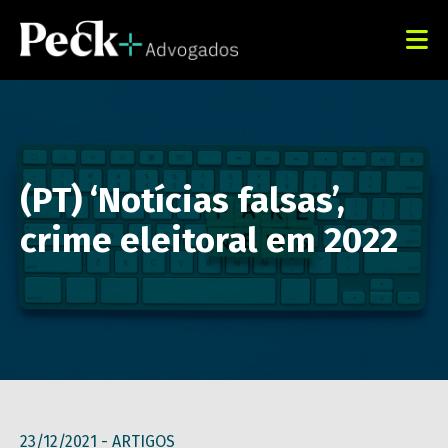
(PT) ‘Notícias falsas’,
crime eleitoral em 2022
23/12/2021 -
ARTIGOS