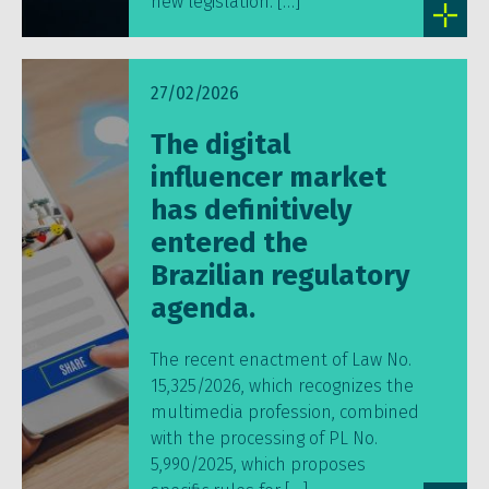
new legislation. […]
27/02/2026
The digital
influencer market
has definitively
entered the
Brazilian regulatory
agenda.
The recent enactment of Law No.
15,325/2026, which recognizes the
multimedia profession, combined
with the processing of PL No.
5,990/2025, which proposes