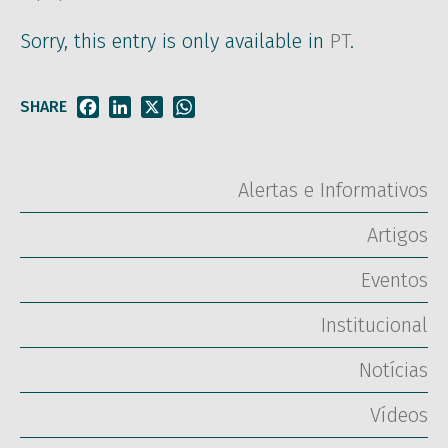
Sorry, this entry is only available in
PT
.
SHARE
Facebook
LinkedIn
X
WhatsApp
Alertas e Informativos
Artigos
Eventos
Institucional
Notícias
Vídeos