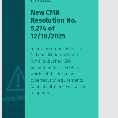
21/01/2026
New CMN
Resolution No.
5,274 of
12/18/2025
In late December 2025, the
National Monetary Council
(CMN) published CMN
Resolution No. 5,274/2025,
which establishes new
cybersecurity requirements
for all institutions authorized
to operate […]