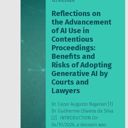
12/05/2026
Reflections on
the Advancement
of AI Use in
Contentious
Proceedings:
Benefits and
Risks of Adopting
Generative AI by
Courts and
Lawyers
Dr. Cezar Augusto Najjarian [1]
Dr. Guilherme Oliveira da Silva
[2] INTRODUCTION On
04/10/2026, a decision was