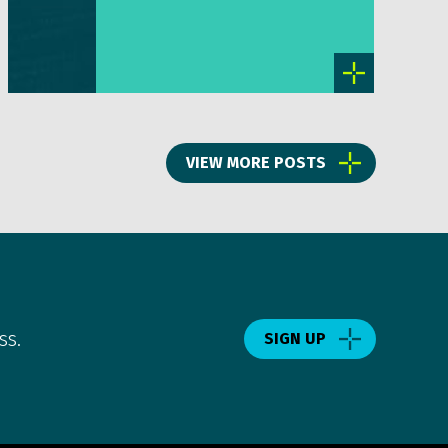
VIEW MORE POSTS
ss.
SIGN UP