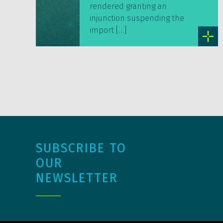
rendered granting an
injunction suspending the
import […]
SUBSCRIBE TO
OUR
NEWSLETTER