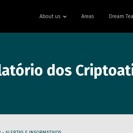
About us
Areas
Dream Te
atório dos Criptoat
2 -
ALERTAS E INFORMATIVOS