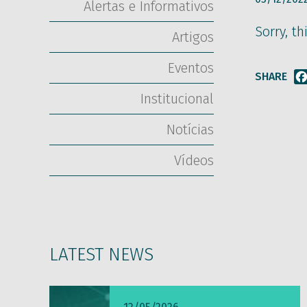
Alertas e Informativos
Sorry, th
Artigos
Eventos
SHARE
Institucional
Notícias
Vídeos
LATEST NEWS