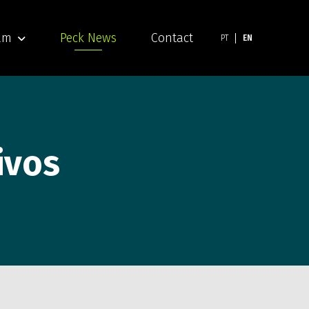
am
Peck News
Contact
PT
EN
ivos