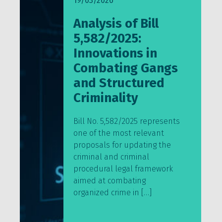
19/03/2026
Analysis of Bill
5,582/2025:
Innovations in
Combating Gangs
and Structured
Criminality
Bill No. 5,582/2025 represents
one of the most relevant
proposals for updating the
criminal and criminal
procedural legal framework
aimed at combating
organized crime in […]