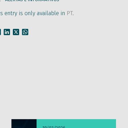
is entry is only available in
PT
.
Facebook
LinkedIn
X
WhatsApp