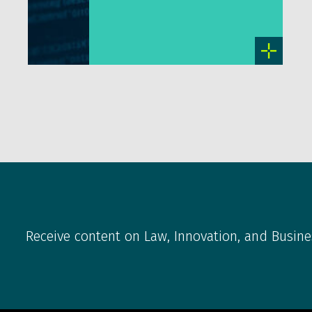
Receive content on Law, Innovation, and Busine