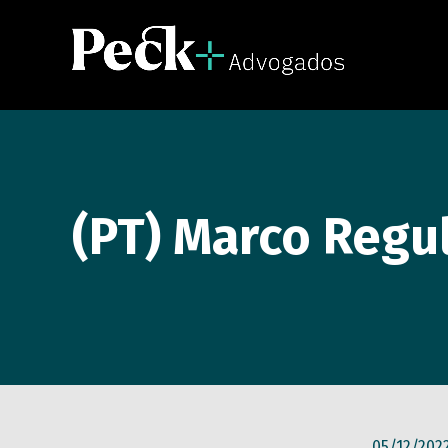
(PT) Marco Regul
05/12/202