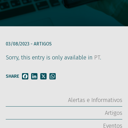
03/08/2023 -
ARTIGOS
Sorry, this entry is only available in
PT
.
SHARE
Facebook
LinkedIn
X
WhatsApp
Alertas e Informativos
Artigos
Eventos