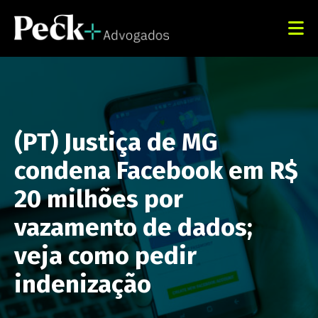
(PT) Justiça de MG
condena Facebook em R$
20 milhões por
vazamento de dados;
veja como pedir
indenização