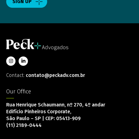
SIGN UP
Contact:
contato@peckadv.com.br
Our Office
Rua Henrique Schaumann, nº 270, 4º andar
Edifício Pinheiros Corporate,
São Paulo – SP | CEP: 05413-909
(11) 2189-0444