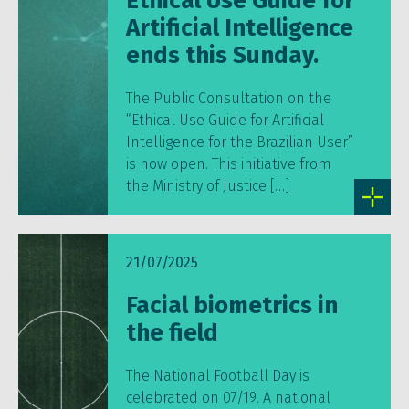
Ethical Use Guide for
Artificial Intelligence
ends this Sunday.
The Public Consultation on the
“Ethical Use Guide for Artificial
Intelligence for the Brazilian User”
is now open. This initiative from
the Ministry of Justice […]
21/07/2025
Facial biometrics in
the field
The National Football Day is
celebrated on 07/19. A national