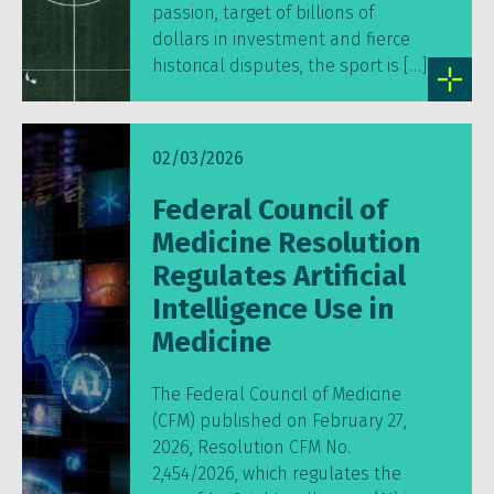
passion, target of billions of
dollars in investment and fierce
historical disputes, the sport is […]
02/03/2026
Federal Council of
Medicine Resolution
Regulates Artificial
Intelligence Use in
Medicine
The Federal Council of Medicine
(CFM) published on February 27,
2026, Resolution CFM No.
2,454/2026, which regulates the