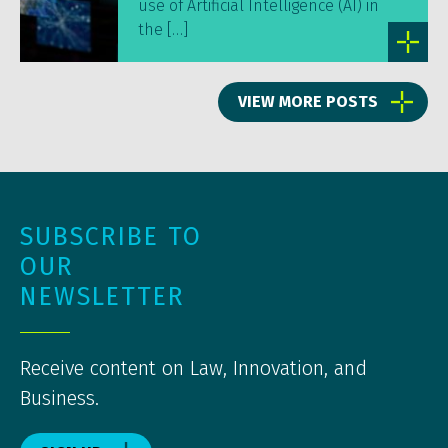
use of Artificial Intelligence (AI) in
the […]
VIEW MORE POSTS
SUBSCRIBE TO
OUR
NEWSLETTER
Receive content on Law, Innovation, and
Business.