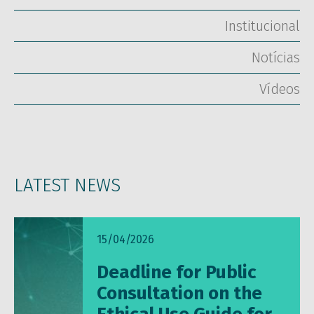
Institucional
Notícias
Vídeos
LATEST NEWS
15/04/2026
Deadline for Public
Consultation on the