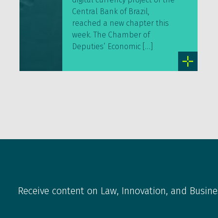
Central Bank of Brazil,
reached a new chapter this
week. The Chamber of
Deputies’ Economic […]
Receive content on Law, Innovation, and Busine