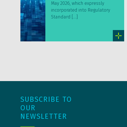
May 2026, which expressly
incorporated into Regulatory
Standard […]
SUBSCRIBE TO
OUR
NEWSLETTER