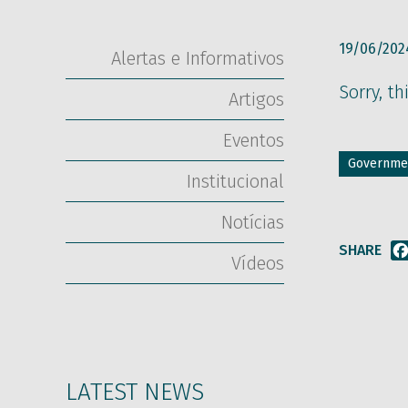
19/06/202
Alertas e Informativos
Sorry, th
Artigos
Eventos
Governmen
Institucional
Notícias
SHARE
Vídeos
LATEST NEWS