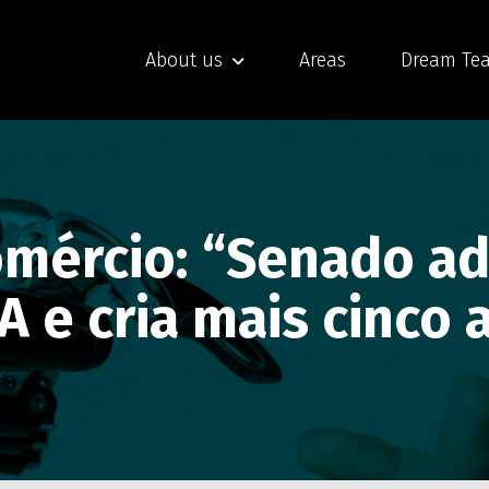
About us
Areas
Dream Te
Comércio: “Senado a
IA e cria mais cinco