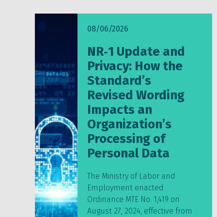
08/06/2026
NR‑1 Update and
Privacy: How the
Standard’s
Revised Wording
Impacts an
Organization’s
Processing of
Personal Data
The Ministry of Labor and
Employment enacted
Ordinance MTE No. 1,419 on
August 27, 2024, effective from