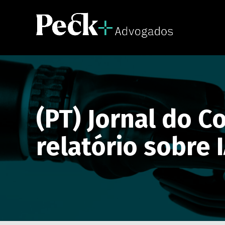
(PT) Jornal do 
relatório sobre 