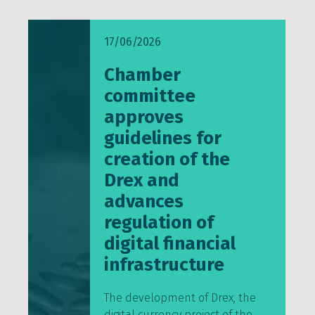
17/06/2026
Chamber
committee
approves
guidelines for
creation of the
Drex and
advances
regulation of
digital financial
infrastructure
The development of Drex, the
digital currency project of the