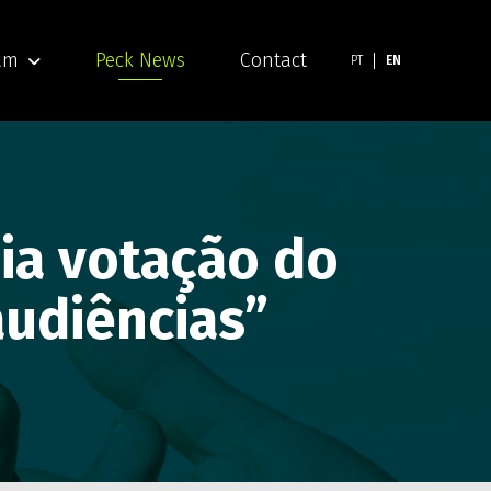
am
Peck News
Contact
PT
EN
dia votação do
 audiências”