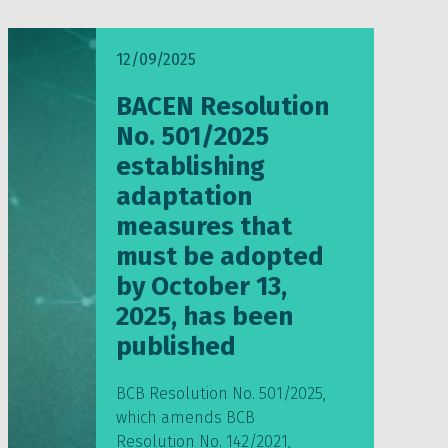
12/09/2025
BACEN Resolution
No. 501/2025
establishing
adaptation
measures that
must be adopted
by October 13,
2025, has been
published
BCB Resolution No. 501/2025,
which amends BCB
Resolution No. 142/2021,