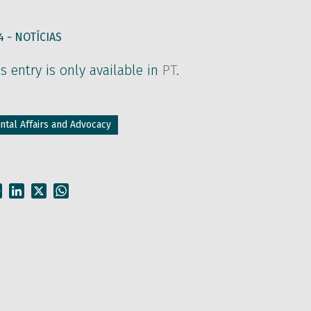
4 -
NOTÍCIAS
is entry is only available in
PT
.
tal Affairs and Advocacy
Facebook
LinkedIn
X
WhatsApp