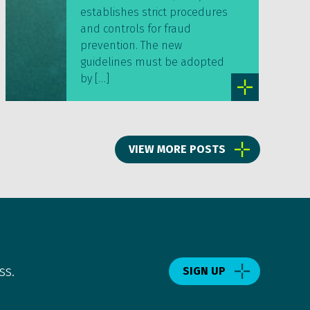
establishes strict procedures
and controls for fraud
prevention. The new
guidelines must be adopted
by […]
VIEW MORE POSTS
ss.
SIGN UP