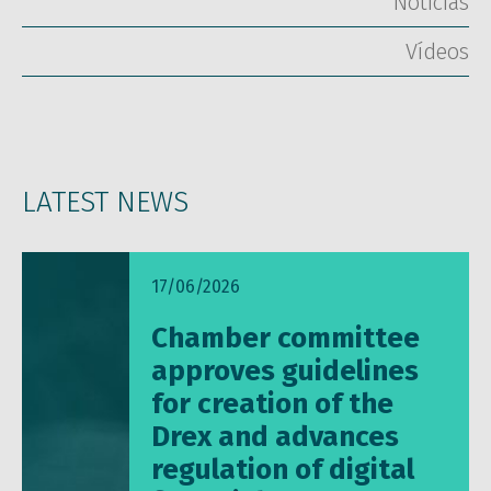
Notícias
Vídeos
LATEST NEWS
17/06/2026
Chamber committee
approves guidelines
for creation of the
Drex and advances
regulation of digital