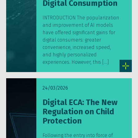
Digital Consumption
INTRODUCTION The popularization
and improvement of AI models
have offered significant gains for
digital consumers: greater
convenience, increased speed,
and highly personalized
experiences. However, this […]
24/03/2026
Digital ECA: The New
Regulation on Child
Protection
Following the entry into force of