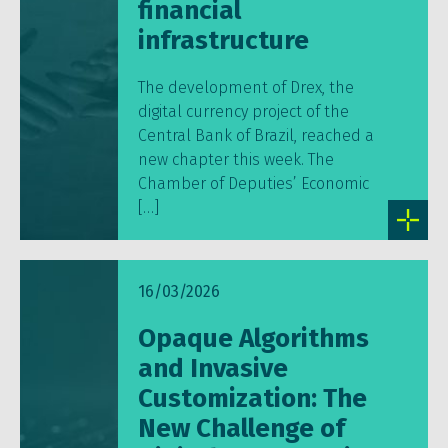
financial
infrastructure
The development of Drex, the
digital currency project of the
Central Bank of Brazil, reached a
new chapter this week. The
Chamber of Deputies’ Economic
[…]
16/03/2026
Opaque Algorithms
and Invasive
Customization: The
New Challenge of