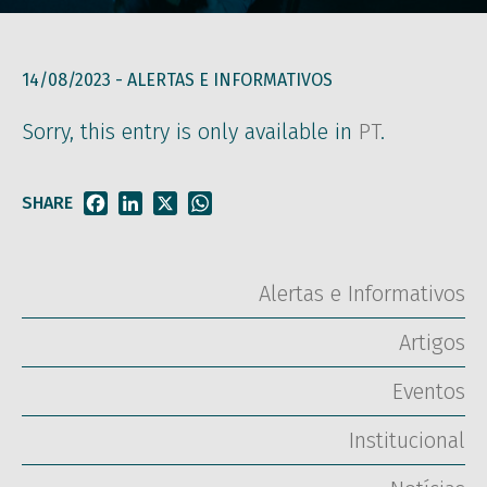
14/08/2023 -
ALERTAS E INFORMATIVOS
Sorry, this entry is only available in
PT
.
SHARE
Facebook
LinkedIn
X
WhatsApp
Alertas e Informativos
Artigos
Eventos
Institucional