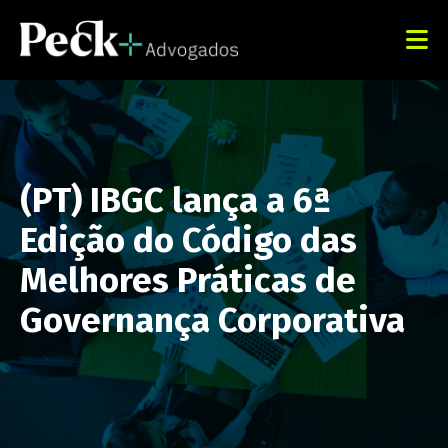
(PT) IBGC lança a 6ª
Edição do Código das
Melhores Práticas de
Governança Corporativa