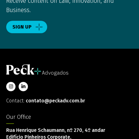
Receive content on Law, Innovation, and
Business.
SIGN UP
Contact:
contato@peckadv.com.br
Our Office
Rua Henrique Schaumann, nº 270, 4º andar
Edifício Pinheiros Corporate,