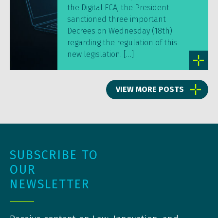
the Digital ECA, the President
sanctioned three important
Decrees on Wednesday (18th)
regarding the regulation of this
new legislation. […]
VIEW MORE POSTS
SUBSCRIBE TO
OUR
NEWSLETTER