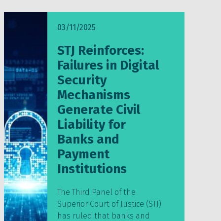
03/11/2025
STJ Reinforces:
Failures in Digital
Security
Mechanisms
Generate Civil
Liability for
Banks and
Payment
Institutions
The Third Panel of the
Superior Court of Justice (STJ)
has ruled that banks and