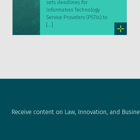
sets deadlines for
Information Technology
Service Providers (PSTIs) to
[…]
Receive content on Law, Innovation, and Busine