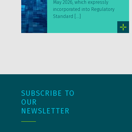
May 2026, which expressly
incorporated into Regulatory
Standard […]
SUBSCRIBE TO
OUR
NEWSLETTER