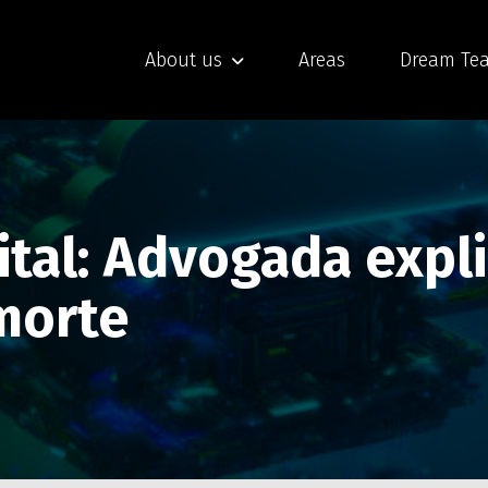
About us
Areas
Dream Te
ital: Advogada expl
morte