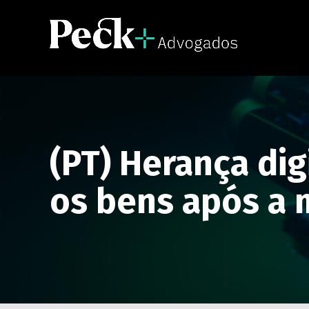
(PT) Herança dig
os bens após a 