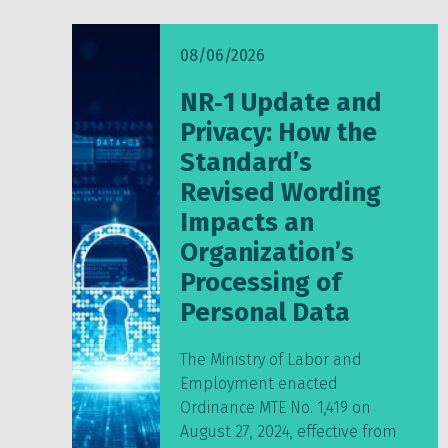
08/06/2026
NR‑1 Update and
Privacy: How the
Standard’s
Revised Wording
Impacts an
Organization’s
Processing of
Personal Data
The Ministry of Labor and
Employment enacted
Ordinance MTE No. 1,419 on
August 27, 2024, effective from