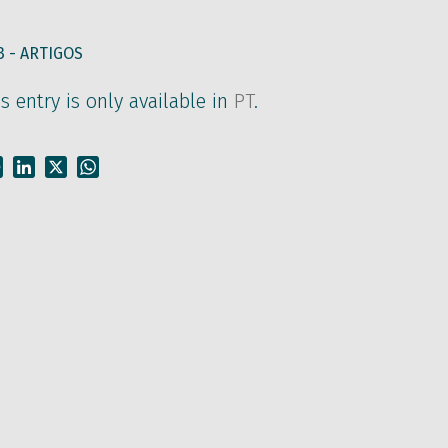
3 -
ARTIGOS
is entry is only available in
PT
.
Facebook
LinkedIn
X
WhatsApp