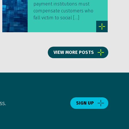
payment institutions must
compensate customers who
fall victim to social […]
VIEW MORE POSTS
ss.
SIGN UP