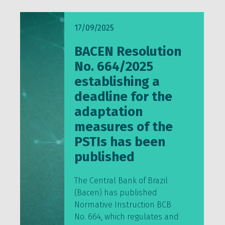
17/09/2025
BACEN Resolution
No. 664/2025
establishing a
deadline for the
adaptation
measures of the
PSTIs has been
published
The Central Bank of Brazil
(Bacen) has published
Normative Instruction BCB
No. 664, which regulates and