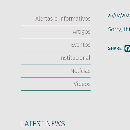
26/07/202
Alertas e Informativos
Sorry, th
Artigos
Eventos
SHARE
Institucional
Notícias
Vídeos
LATEST NEWS