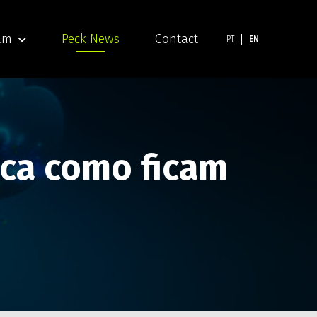
am
Peck News
Contact
PT
EN
ica como ficam