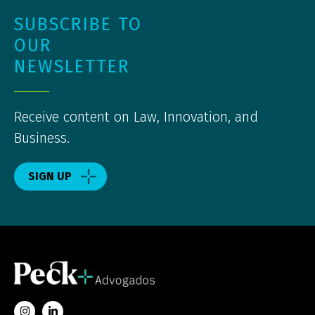
SUBSCRIBE TO
OUR
NEWSLETTER
Receive content on Law, Innovation, and
Business.
SIGN UP