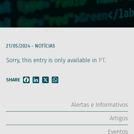
21/05/2024 -
NOTÍCIAS
Sorry, this entry is only available in
PT
.
SHARE
Facebook
LinkedIn
X
WhatsApp
Alertas e Informativos
Artigos
Eventos