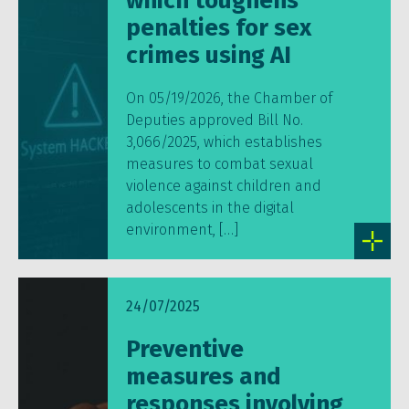
which toughens
penalties for sex
crimes using AI
On 05/19/2026, the Chamber of
Deputies approved Bill No.
3,066/2025, which establishes
measures to combat sexual
violence against children and
adolescents in the digital
environment, […]
24/07/2025
Preventive
measures and
responses involving