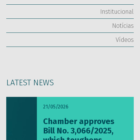
Institucional
Notícias
Vídeos
LATEST NEWS
21/05/2026
Chamber approves
Bill No. 3,066/2025,