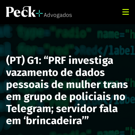
(PT) G1: “PRF investiga
vazamento de dados
pessoais de mulher trans
em grupo de policiais no
Telegram; servidor fala
em ‘brincadeira’”