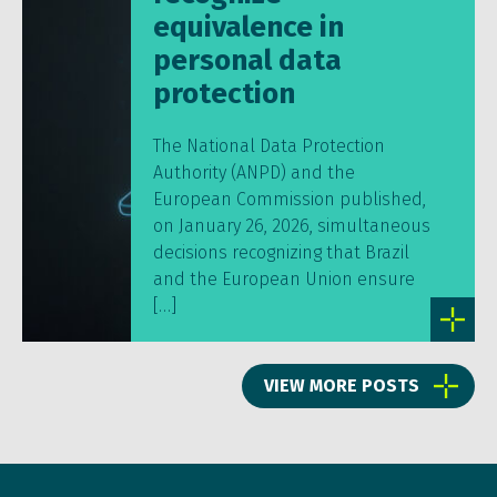
equivalence in
personal data
protection
The National Data Protection
Authority (ANPD) and the
European Commission published,
on January 26, 2026, simultaneous
decisions recognizing that Brazil
and the European Union ensure
[…]
VIEW MORE POSTS