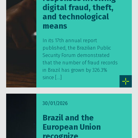
digital fraud, theft,
and technological
means
In its 17th annual report
published, the Brazilian Public
Security Forum demonstrated
that the number of fraud records
in Brazil has grown by 326.3%
since […]
30/01/2026
Brazil and the
European Union
recognize