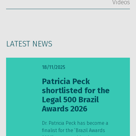
Vídeos
LATEST NEWS
18/11/2025
Patricia Peck
shortlisted for the
Legal 500 Brazil
Awards 2026
Dr. Patricia Peck has become a
finalist for the ‘Brazil Awards