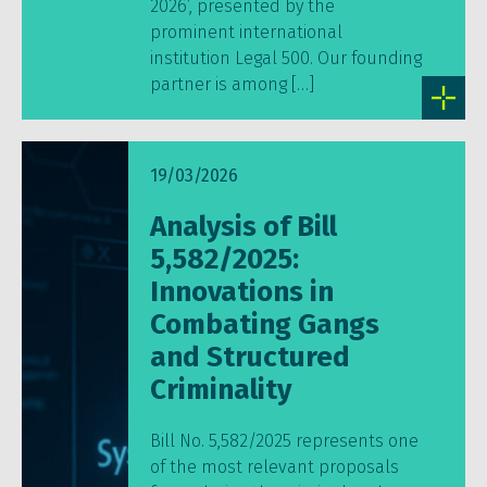
2026’, presented by the
prominent international
institution Legal 500. Our founding
partner is among […]
19/03/2026
Analysis of Bill
5,582/2025:
Innovations in
Combating Gangs
and Structured
Criminality
Bill No. 5,582/2025 represents one
of the most relevant proposals