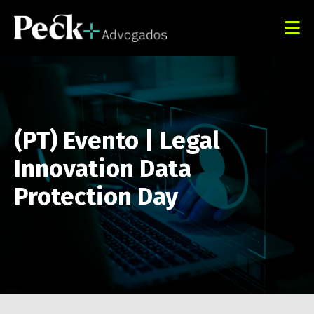
(PT) Evento | Legal
Innovation Data
Protection Day