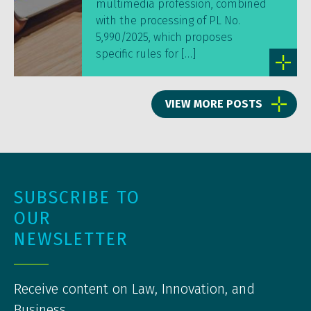
multimedia profession, combined
with the processing of PL No.
5,990/2025, which proposes
specific rules for […]
VIEW MORE POSTS
SUBSCRIBE TO
OUR
NEWSLETTER
Receive content on Law, Innovation, and
Business.