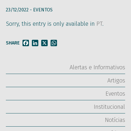
23/12/2022 -
EVENTOS
Sorry, this entry is only available in
PT
.
SHARE
Facebook
LinkedIn
X
WhatsApp
Alertas e Informativos
Artigos
Eventos
Institucional
Notícias