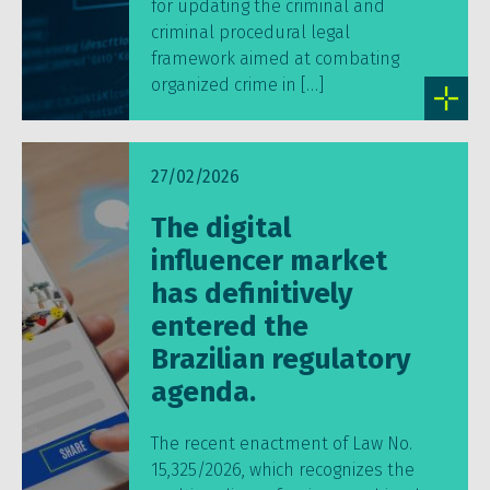
for updating the criminal and
criminal procedural legal
framework aimed at combating
organized crime in […]
27/02/2026
The digital
influencer market
has definitively
entered the
Brazilian regulatory
agenda.
The recent enactment of Law No.
15,325/2026, which recognizes the