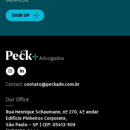
SIGN UP
Contact:
contato@peckadv.com.br
Our Office
Rua Henrique Schaumann, nº 270, 4º andar
Edifício Pinheiros Corporate,
São Paulo – SP | CEP: 05413-909