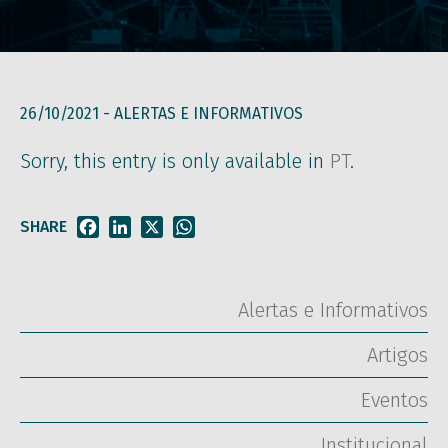
26/10/2021 -
ALERTAS E INFORMATIVOS
Sorry, this entry is only available in
PT
.
SHARE
Facebook
LinkedIn
X
WhatsApp
Alertas e Informativos
Artigos
Eventos
Institucional