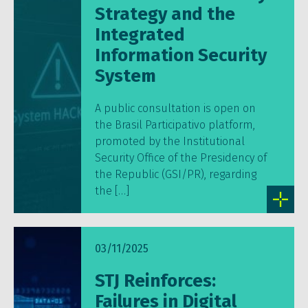
Strategy and the
Integrated
Information Security
System
A public consultation is open on
the Brasil Participativo platform,
promoted by the Institutional
Security Office of the Presidency of
the Republic (GSI/PR), regarding
the […]
03/11/2025
STJ Reinforces:
Failures in Digital