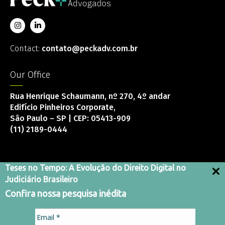
Contact:
contato@peckadv.com.br
Our Office
Rua Henrique Schaumann, nº 270, 4º andar
Edifício Pinheiros Corporate,
São Paulo – SP | CEP: 05413-909
(11) 2189-0444
Teses no Tempo: A Evolução do Direito Digital no
Judiciário Brasileiro
Integrity Channel
Confira nossa pesquisa inédita
Terms and Conditions
Privacy Policy