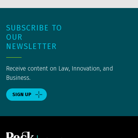
SUBSCRIBE TO
OUR
NEWSLETTER
Receive content on Law, Innovation, and
Business.
SIGN UP