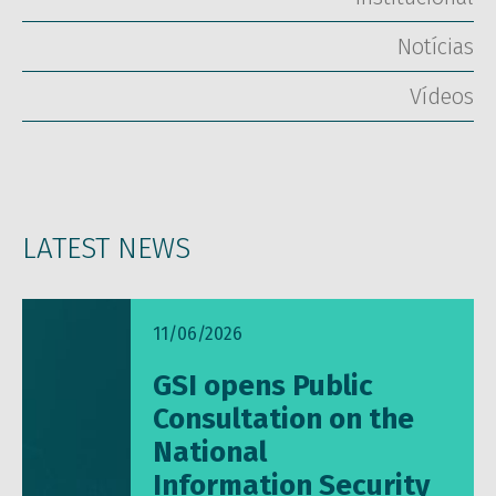
Notícias
Vídeos
LATEST NEWS
11/06/2026
GSI opens Public
Consultation on the
National
Information Security