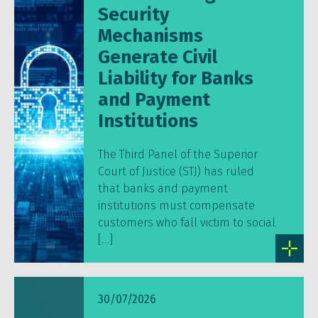
Security
Mechanisms
Generate Civil
Liability for Banks
and Payment
Institutions
The Third Panel of the Superior
Court of Justice (STJ) has ruled
that banks and payment
institutions must compensate
customers who fall victim to social
[…]
30/07/2026