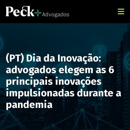
(PT) Dia da Inovação:
advogados elegem as 6
principais inovações
impulsionadas durante a
pandemia