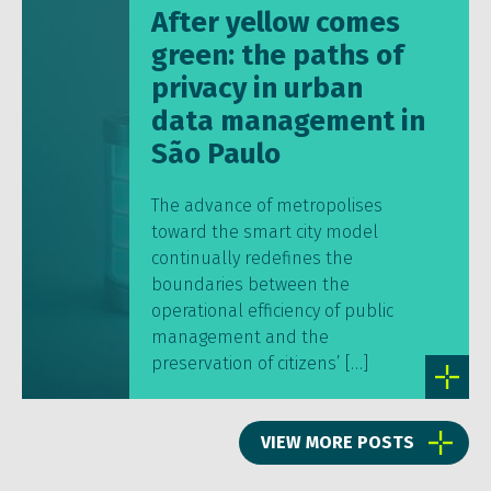
After yellow comes
green: the paths of
privacy in urban
data management in
São Paulo
The advance of metropolises
toward the smart city model
continually redefines the
boundaries between the
operational efficiency of public
management and the
preservation of citizens’ […]
VIEW MORE POSTS