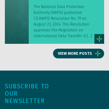
The National Data Protection
Authority (ANPD) published
CD/ANPD Resolution No. 19 on
August 23, 2024. This Resolution
approves the Regulation on
International Data Transfer. It […]
VIEW MORE POSTS
SUBSCRIBE TO
OUR
NEWSLETTER