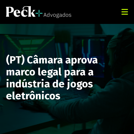
(PT) Câmara aprova
marco legal para a
indústria de jogos
eletrônicos