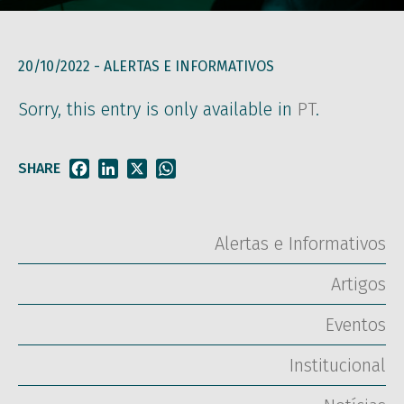
20/10/2022 -
ALERTAS E INFORMATIVOS
Sorry, this entry is only available in
PT
.
SHARE
Facebook
LinkedIn
X
WhatsApp
Alertas e Informativos
Artigos
Eventos
Institucional