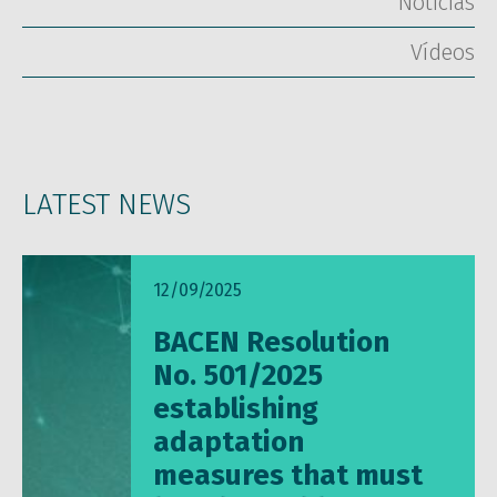
Notícias
Vídeos
LATEST NEWS
12/09/2025
BACEN Resolution
No. 501/2025
establishing
adaptation
measures that must