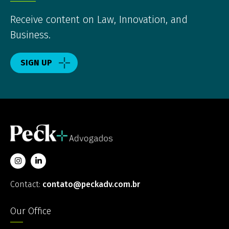
Receive content on Law, Innovation, and
Business.
SIGN UP
Contact:
contato@peckadv.com.br
Our Office