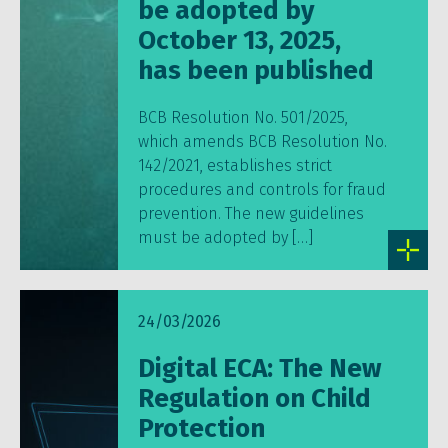
be adopted by
October 13, 2025,
has been published
BCB Resolution No. 501/2025,
which amends BCB Resolution No.
142/2021, establishes strict
procedures and controls for fraud
prevention. The new guidelines
must be adopted by […]
24/03/2026
Digital ECA: The New
Regulation on Child
Protection