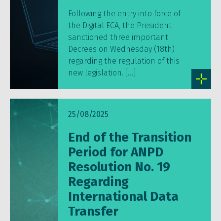
Following the entry into force of
the Digital ECA, the President
sanctioned three important
Decrees on Wednesday (18th)
regarding the regulation of this
new legislation. […]
25/08/2025
End of the Transition
Period for ANPD
Resolution No. 19
Regarding
International Data
Transfer