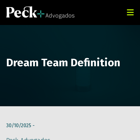
Dream Team Definition
30/10/2025 -