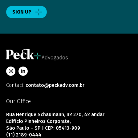
SIGN UP
Contact:
contato@peckadv.com.br
Our Office
Rua Henrique Schaumann, nº 270, 4º andar
Edifício Pinheiros Corporate,
São Paulo – SP | CEP: 05413-909
(11) 2189-0444