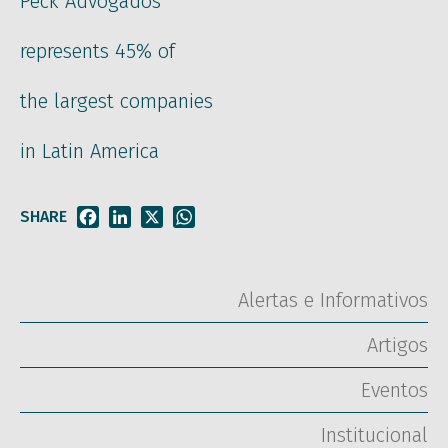
Peck Advogados
represents 45% of
the largest companies
in Latin America
SHARE
Facebook
LinkedIn
X
WhatsApp
Alertas e Informativos
Artigos
Eventos
Institucional