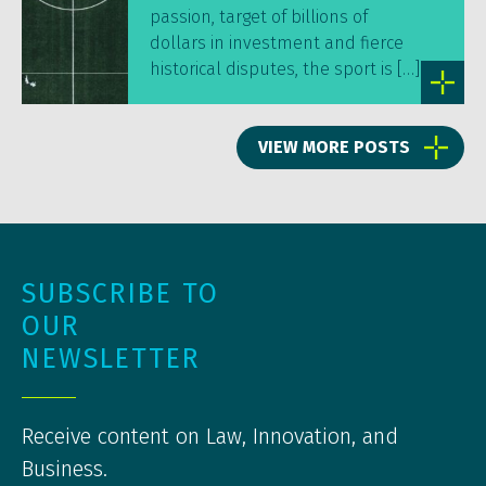
passion, target of billions of
dollars in investment and fierce
historical disputes, the sport is […]
VIEW MORE POSTS
SUBSCRIBE TO
OUR
NEWSLETTER
Receive content on Law, Innovation, and
Business.