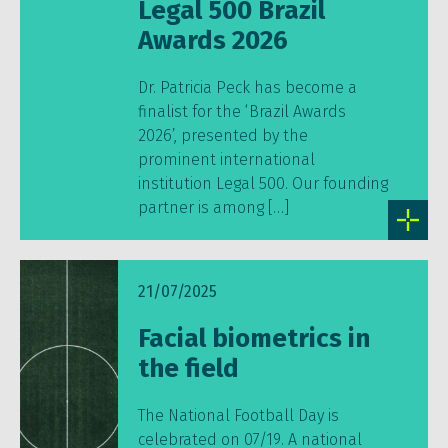
Legal 500 Brazil
Awards 2026
Dr. Patricia Peck has become a
finalist for the ‘Brazil Awards
2026’, presented by the
prominent international
institution Legal 500. Our founding
partner is among […]
21/07/2025
Facial biometrics in
the field
The National Football Day is
celebrated on 07/19. A national