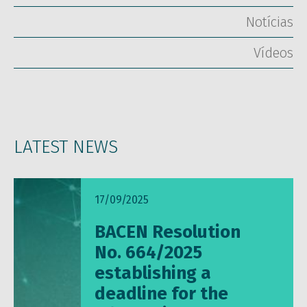
Notícias
Vídeos
LATEST NEWS
17/09/2025
BACEN Resolution
No. 664/2025
establishing a
deadline for the