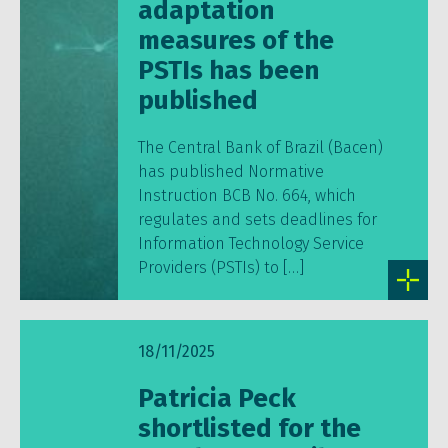
adaptation
measures of the
PSTIs has been
published
The Central Bank of Brazil (Bacen)
has published Normative
Instruction BCB No. 664, which
regulates and sets deadlines for
Information Technology Service
Providers (PSTIs) to […]
18/11/2025
Patricia Peck
shortlisted for the