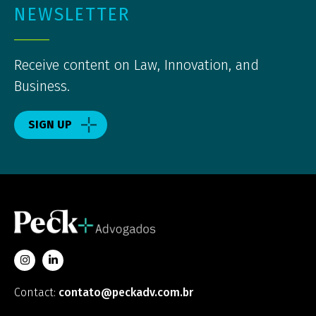
NEWSLETTER
Receive content on Law, Innovation, and
Business.
SIGN UP
Contact:
contato@peckadv.com.br