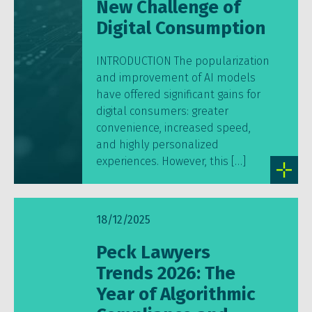
New Challenge of
Digital Consumption
INTRODUCTION The popularization
and improvement of AI models
have offered significant gains for
digital consumers: greater
convenience, increased speed,
and highly personalized
experiences. However, this […]
18/12/2025
Peck Lawyers
Trends 2026: The
Year of Algorithmic