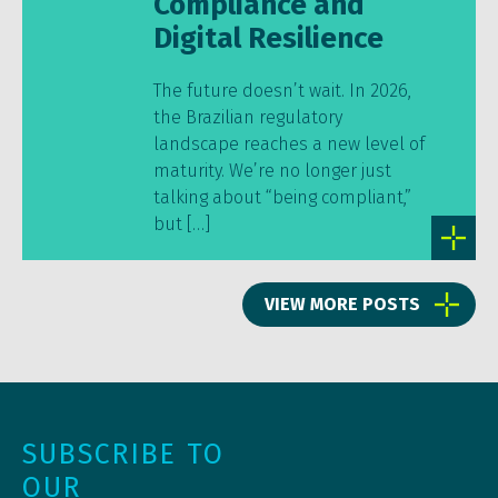
Compliance and
Digital Resilience
The future doesn’t wait. In 2026,
the Brazilian regulatory
landscape reaches a new level of
maturity. We’re no longer just
talking about “being compliant,”
but […]
VIEW MORE POSTS
SUBSCRIBE TO
OUR