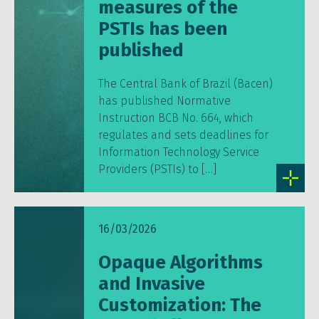
measures of the
PSTIs has been
published
The Central Bank of Brazil (Bacen)
has published Normative
Instruction BCB No. 664, which
regulates and sets deadlines for
Information Technology Service
Providers (PSTIs) to […]
16/03/2026
Opaque Algorithms
and Invasive
Customization: The