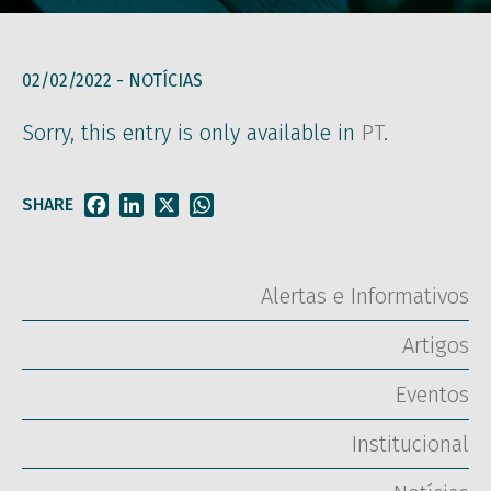
02/02/2022 -
NOTÍCIAS
Sorry, this entry is only available in
PT
.
SHARE
Facebook
LinkedIn
X
WhatsApp
Alertas e Informativos
Artigos
Eventos
Institucional