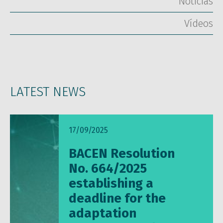
Notícias
Vídeos
LATEST NEWS
17/09/2025
BACEN Resolution
No. 664/2025
establishing a
deadline for the
adaptation