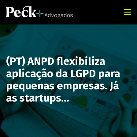
(PT) ANPD flexibiliza
aplicação da LGPD para
pequenas empresas. Já
as startups…