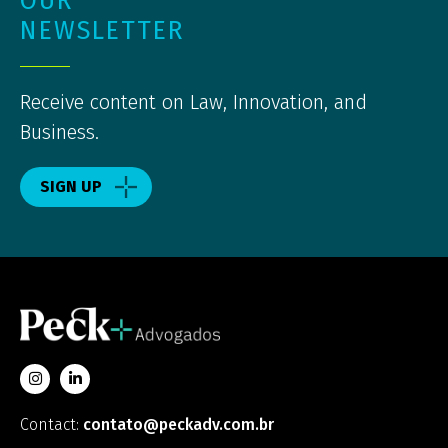
OUR
NEWSLETTER
Receive content on Law, Innovation, and
Business.
SIGN UP
Contact:
contato@peckadv.com.br