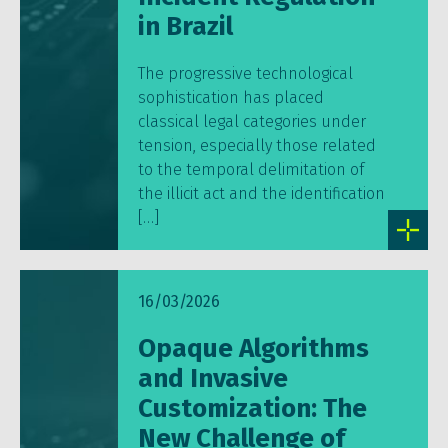
in Brazil
The progressive technological
sophistication has placed
classical legal categories under
tension, especially those related
to the temporal delimitation of
the illicit act and the identification
[…]
16/03/2026
Opaque Algorithms
and Invasive
Customization: The
New Challenge of