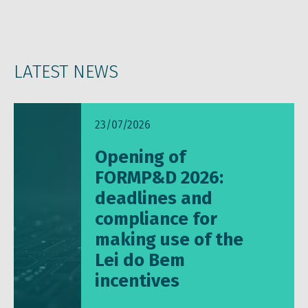
LATEST NEWS
23/07/2026
Opening of
FORMP&D 2026:
deadlines and
compliance for
making use of the
Lei do Bem
incentives