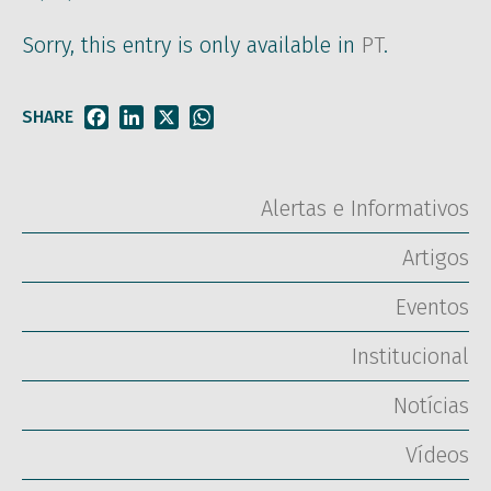
Sorry, this entry is only available in
PT
.
SHARE
Facebook
LinkedIn
X
WhatsApp
Alertas e Informativos
Artigos
Eventos
Institucional
Notícias
Vídeos