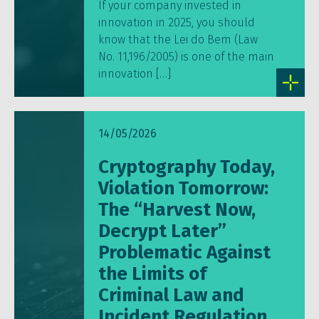
If your company invested in
innovation in 2025, you should
know that the Lei do Bem (Law
No. 11,196/2005) is one of the main
innovation […]
14/05/2026
Cryptography Today,
Violation Tomorrow:
The “Harvest Now,
Decrypt Later”
Problematic Against
the Limits of
Criminal Law and
Incident Regulation