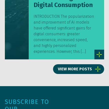
Digital Consumption
INTRODUCTION The popularization
and improvement of AI models
have offered significant gains for
digital consumers: greater
convenience, increased speed,
and highly personalized
experiences. However, this […]
VIEW MORE POSTS
SUBSCRIBE TO