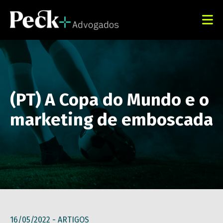
(PT) A Copa do Mundo e o
marketing de emboscada
16/05/2022 -
ARTIGOS